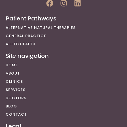
Patient Pathways
ALTERNATIVE NATURAL THERAPIES
GENERAL PRACTICE
ALLIED HEALTH
Site navigation
HOME
ABOUT
CLINICS
SERVICES
DOCTORS
BLOG
CONTACT
Legal