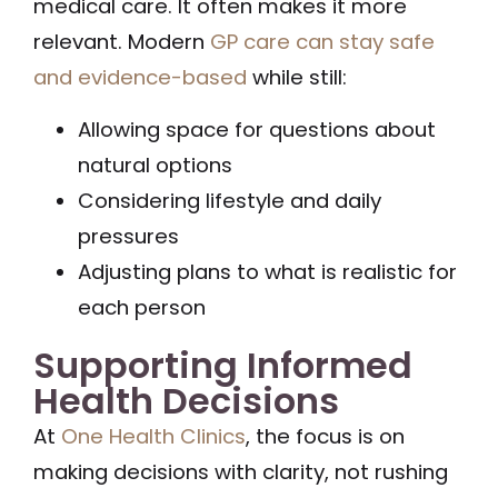
medical care. It often makes it more
relevant. Modern
GP care can stay safe
and evidence-based
while still:
Allowing space for questions about
natural options
Considering lifestyle and daily
pressures
Adjusting plans to what is realistic for
each person
Supporting Informed
Health Decisions
At
One Health Clinics
, the focus is on
making decisions with clarity, not rushing