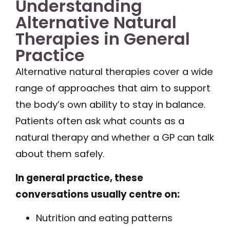
Understanding
Alternative Natural
Therapies in General
Practice
Alternative natural therapies cover a wide
range of approaches that aim to support
the body’s own ability to stay in balance.
Patients often ask what counts as a
natural therapy and whether a GP can talk
about them safely.
In general practice, these
conversations usually centre on:
Nutrition and eating patterns