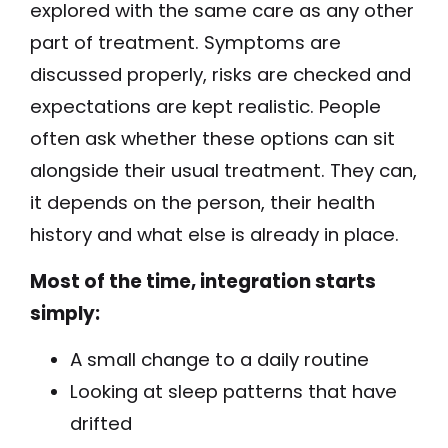
explored with the same care as any other
part of treatment. Symptoms are
discussed properly, risks are checked and
expectations are kept realistic. People
often ask whether these options can sit
alongside their usual treatment. They can,
it depends on the person, their health
history and what else is already in place.
Most of the time, integration starts
simply:
A small change to a daily routine
Looking at sleep patterns that have
drifted