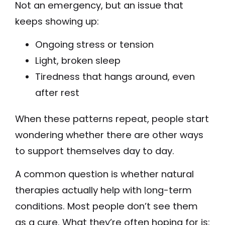
Not an emergency, but an issue that
keeps showing up:
Ongoing stress or tension
Light, broken sleep
Tiredness that hangs around, even
after rest
When these patterns repeat, people start
wondering whether there are other ways
to support themselves day to day.
A common question is whether natural
therapies actually help with long-term
conditions. Most people don’t see them
as a cure. What they’re often hoping for is: