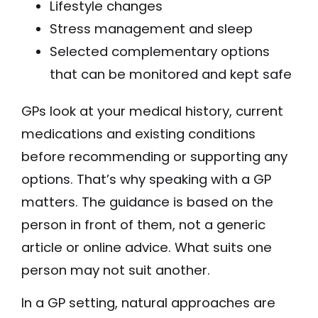
Lifestyle changes
Stress management and sleep
Selected complementary options
that can be monitored and kept safe
GPs look at your medical history, current
medications and existing conditions
before recommending or supporting any
options. That’s why speaking with a GP
matters. The guidance is based on the
person in front of them, not a generic
article or online advice. What suits one
person may not suit another.
In a GP setting, natural approaches are