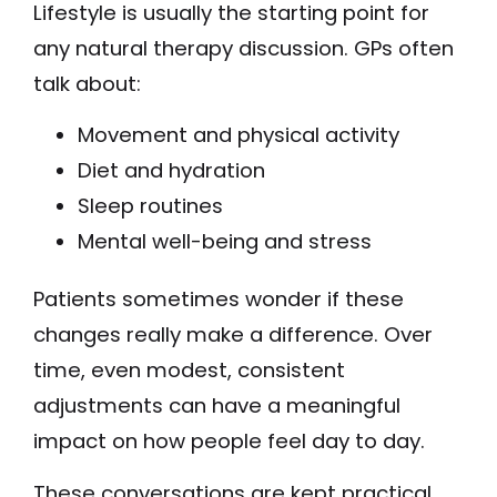
Lifestyle is usually the starting point for
any natural therapy discussion. GPs often
talk about:
Movement and physical activity
Diet and hydration
Sleep routines
Mental well-being and stress
Patients sometimes wonder if these
changes really make a difference. Over
time, even modest, consistent
adjustments can have a meaningful
impact on how people feel day to day.
These conversations are kept practical.