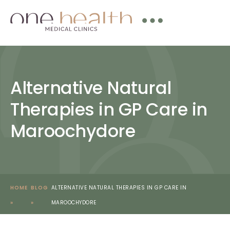
Alternative Natural
Therapies in GP Care in
Maroochydore
HOME
BLOG
ALTERNATIVE NATURAL THERAPIES IN GP CARE IN
»
»
MAROOCHYDORE