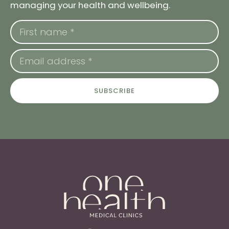
managing your health and wellbeing.
SUBSCRIBE