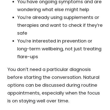
You have ongoing symptoms and are
wondering what else might help
You’re already using supplements or
therapies and want to check if they’re
safe
You’re interested in prevention or
long-term wellbeing, not just treating
flare-ups
You don’t need a particular diagnosis
before starting the conversation. Natural
options can be discussed during routine
appointments, especially when the focus
is on staying well over time.