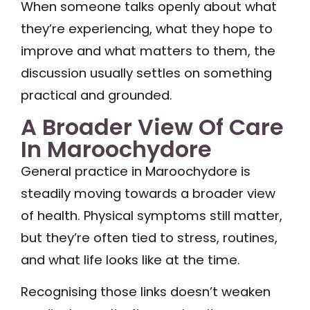
When someone talks openly about what
they’re experiencing, what they hope to
improve and what matters to them, the
discussion usually settles on something
practical and grounded.
A Broader View Of Care
In Maroochydore
General practice in Maroochydore is
steadily moving towards a broader view
of health. Physical symptoms still matter,
but they’re often tied to stress, routines,
and what life looks like at the time.
Recognising those links doesn’t weaken