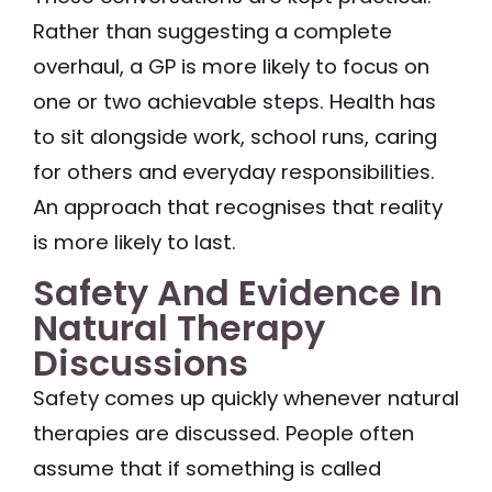
Rather than suggesting a complete
overhaul, a GP is more likely to focus on
one or two achievable steps. Health has
to sit alongside work, school runs, caring
for others and everyday responsibilities.
An approach that recognises that reality
is more likely to last.
Safety And Evidence In
Natural Therapy
Discussions
Safety comes up quickly whenever natural
therapies are discussed. People often
assume that if something is called