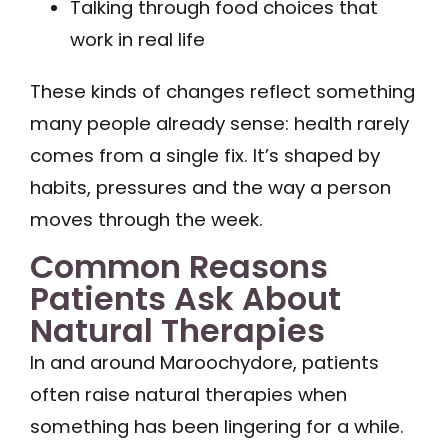
Talking through food choices that
work in real life
These kinds of changes reflect something
many people already sense: health rarely
comes from a single fix. It’s shaped by
habits, pressures and the way a person
moves through the week.
Common Reasons
Patients Ask About
Natural Therapies
In and around Maroochydore, patients
often raise natural therapies when
something has been lingering for a while.