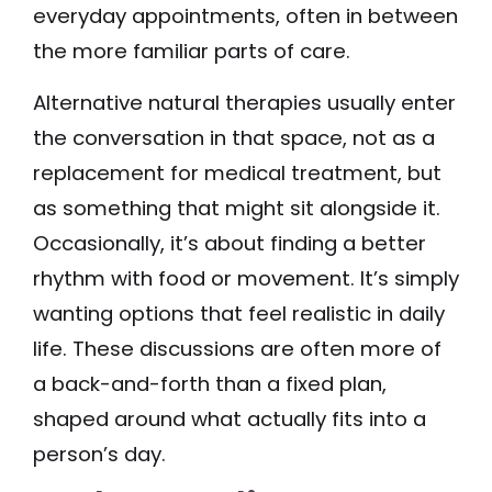
everyday appointments, often in between
the more familiar parts of care.
Alternative natural therapies usually enter
the conversation in that space, not as a
replacement for medical treatment, but
as something that might sit alongside it.
Occasionally, it’s about finding a better
rhythm with food or movement. It’s simply
wanting options that feel realistic in daily
life. These discussions are often more of
a back-and-forth than a fixed plan,
shaped around what actually fits into a
person’s day.