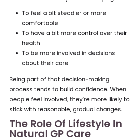
To feel a bit steadier or more
comfortable
To have a bit more control over their
health
To be more involved in decisions
about their care
Being part of that decision-making
process tends to build confidence. When
people feel involved, they’re more likely to
stick with reasonable, gradual changes.
The Role Of Lifestyle In
Natural GP Care