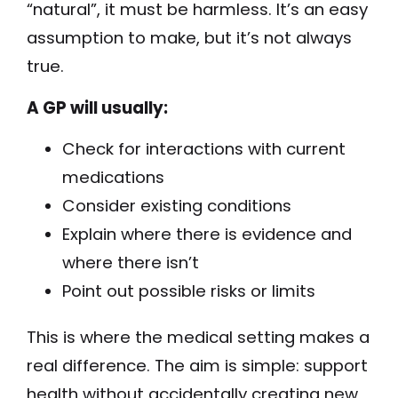
“natural”, it must be harmless. It’s an easy
assumption to make, but it’s not always
true.
A GP will usually:
Check for interactions with current
medications
Consider existing conditions
Explain where there is evidence and
where there isn’t
Point out possible risks or limits
This is where the medical setting makes a
real difference. The aim is simple: support
health without accidentally creating new