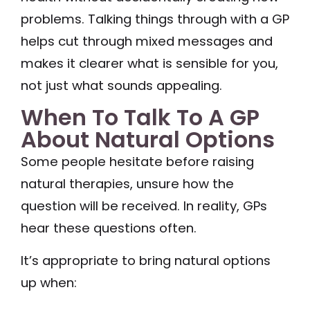
problems. Talking things through with a GP
helps cut through mixed messages and
makes it clearer what is sensible for you,
not just what sounds appealing.
When To Talk To A GP
About Natural Options
Some people hesitate before raising
natural therapies, unsure how the
question will be received. In reality, GPs
hear these questions often.
It’s appropriate to bring natural options
up when: