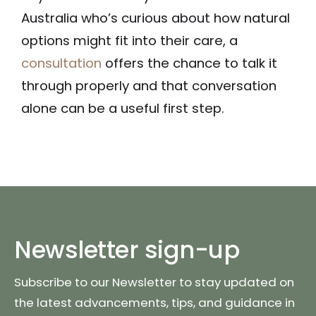
Australia who’s curious about how natural
options might fit into their care, a
consultation
offers the chance to talk it
through properly and that conversation
alone can be a useful first step.
Newsletter sign-up
Subscribe to our Newsletter to stay updated on
the latest advancements, tips, and guidance in