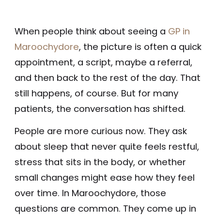
When people think about seeing a
GP in
Maroochydore
, the picture is often a quick
appointment, a script, maybe a referral,
and then back to the rest of the day. That
still happens, of course. But for many
patients, the conversation has shifted.
People are more curious now. They ask
about sleep that never quite feels restful,
stress that sits in the body, or whether
small changes might ease how they feel
over time. In Maroochydore, those
questions are common. They come up in