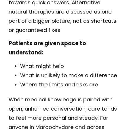
towards quick answers. Alternative
natural therapies are discussed as one
part of a bigger picture, not as shortcuts
or guaranteed fixes.
Patients are given space to
understand:
What might help
What is unlikely to make a difference
Where the limits and risks are
When medical knowledge is paired with
open, unhurried conversation, care tends
to feel more personal and steady. For
anyone in Maroochydore and across