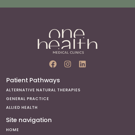
Patient Pathways
ALTERNATIVE NATURAL THERAPIES
GENERAL PRACTICE
ALLIED HEALTH
Site navigation
HOME