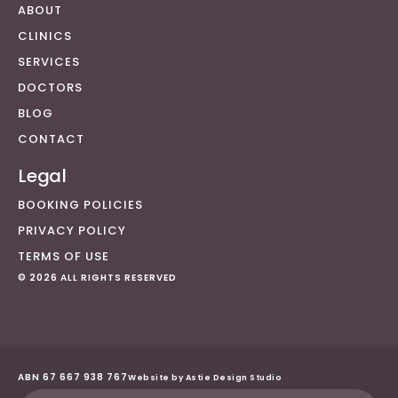
ABOUT
CLINICS
SERVICES
DOCTORS
BLOG
CONTACT
Legal
BOOKING POLICIES
PRIVACY POLICY
TERMS OF USE
© 2026 ALL RIGHTS RESERVED
ABN 67 667 938 767
Website by Astie Design Studio