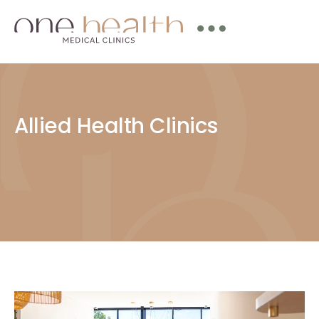
Allied Health Clinics