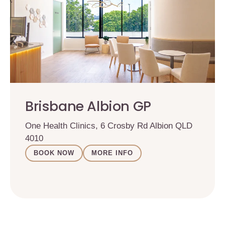
Brisbane Albion GP
One Health Clinics, 6 Crosby Rd Albion QLD
4010
BOOK NOW
MORE INFO