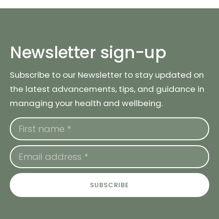
Newsletter sign-up
Subscribe to our Newsletter to stay updated on
the latest advancements, tips, and guidance in
managing your health and wellbeing.
SUBSCRIBE