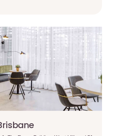
Brisbane