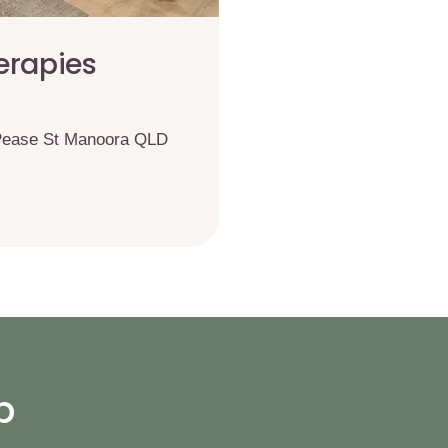
erapies
 Pease St Manoora QLD
p