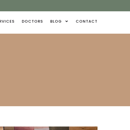
RVICES
DOCTORS
BLOG
CONTACT