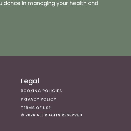
guidance in managing your health and
Legal
BOOKING POLICIES
PRIVACY POLICY
TERMS OF USE
© 2026 ALL RIGHTS RESERVED