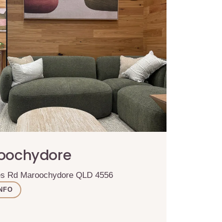
roochydore
ses Rd Maroochydore QLD 4556
NFO