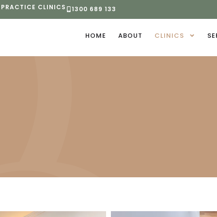
 PRACTICE CLINICS
1300 689 133
HOME
ABOUT
CLINICS
SE