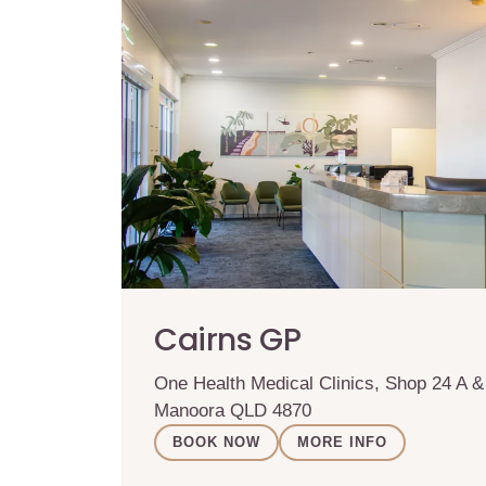
Cairns GP
One Health Medical Clinics, Shop 24 A 
Manoora QLD 4870
BOOK NOW
MORE INFO