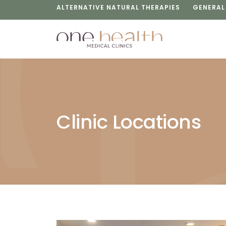
ALTERNATIVE NATURAL THERAPIES
GENERAL
Clinic Locations