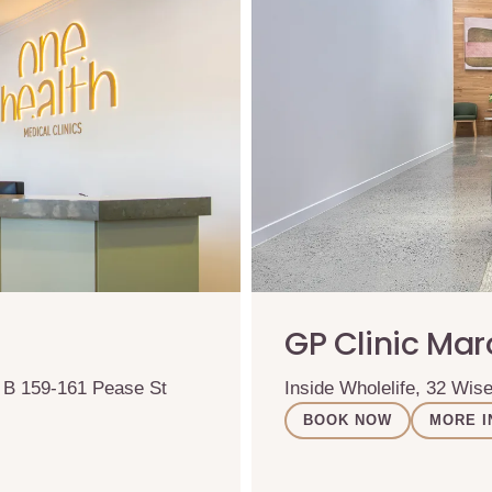
GP Clinic Ma
& B 159-161 Pease St
Inside Wholelife, 32 Wi
BOOK NOW
MORE I