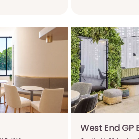
West End GP 