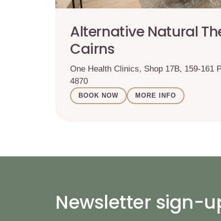
Alternative Natural Th
Cairns
One Health Clinics, Shop 17B, 159-161
4870
BOOK NOW
MORE INFO
Newsletter sign-u