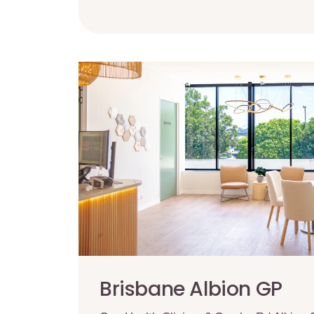
Brisbane Albion GP