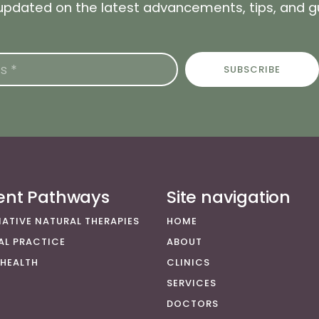
 updated on the latest advancements, tips, and 
SUBSCRIBE
ient Pathways
Site navigation
NATIVE NATURAL THERAPIES
HOME
AL PRACTICE
ABOUT
 HEALTH
CLINICS
SERVICES
DOCTORS