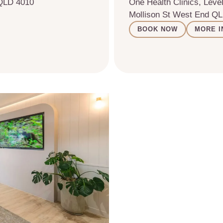
 QLD 4010
One Health Clinics, Level
Mollison St West End Q
BOOK NOW
MORE I