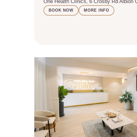
One Health Clinics, 6 Crosby Rd Albion
BOOK NOW
MORE INFO