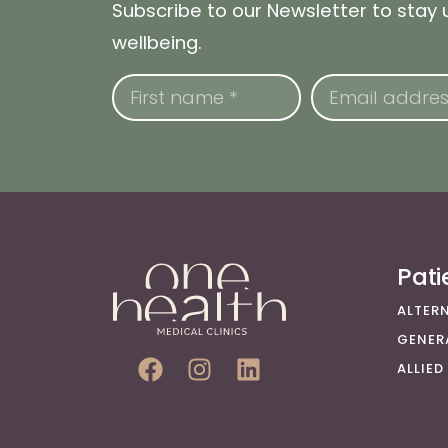
Subscribe to our Newsletter to stay
wellbeing.
Pat
ALTER
GENER
ALLIED