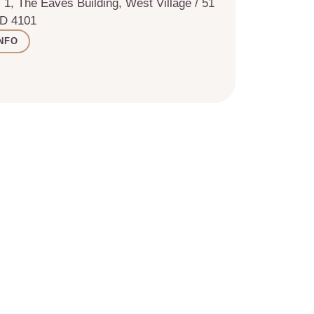
 1, The Eaves Building, West Village / 51
LD 4101
NFO