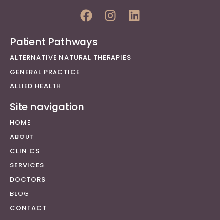
Patient Pathways
ALTERNATIVE NATURAL THERAPIES
GENERAL PRACTICE
ALLIED HEALTH
Site navigation
HOME
ABOUT
CLINICS
SERVICES
DOCTORS
BLOG
CONTACT