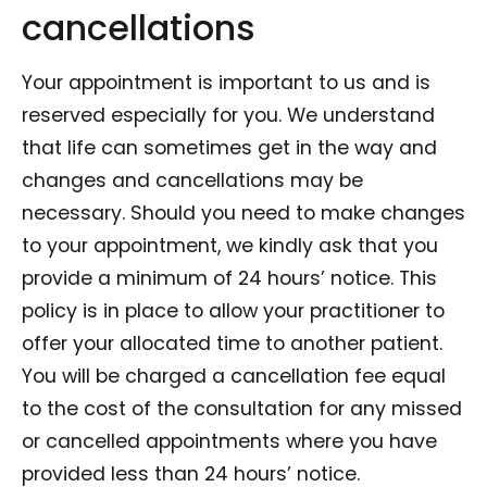
cancellations
Your appointment is important to us and is
reserved especially for you. We understand
that life can sometimes get in the way and
changes and cancellations may be
necessary. Should you need to make changes
to your appointment, we kindly ask that you
provide a minimum of 24 hours’ notice. This
policy is in place to allow your practitioner to
offer your allocated time to another patient.
You will be charged a cancellation fee equal
to the cost of the consultation for any missed
or cancelled appointments where you have
provided less than 24 hours’ notice.