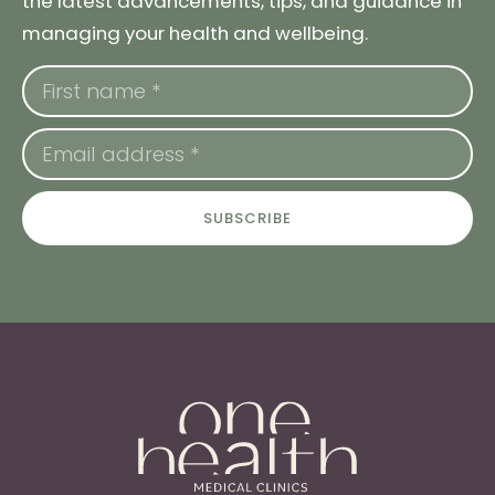
the latest advancements, tips, and guidance in
managing your health and wellbeing.
SUBSCRIBE