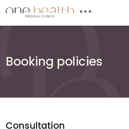
Booking policies
Consultation