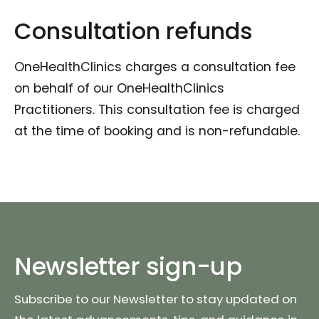
Consultation refunds
OneHealthClinics charges a consultation fee
on behalf of our OneHealthClinics
Practitioners. This consultation fee is charged
at the time of booking and is non-refundable.
Newsletter sign-up
Subscribe to our Newsletter to stay updated on