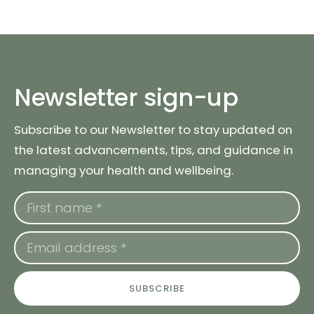
Newsletter sign-up
Subscribe to our Newsletter to stay updated on
the latest advancements, tips, and guidance in
managing your health and wellbeing.
SUBSCRIBE