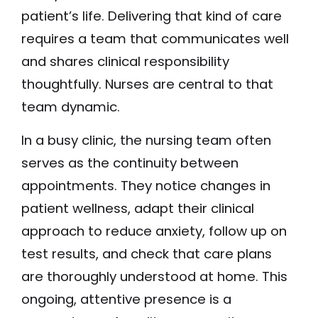
patient’s life. Delivering that kind of care
requires a team that communicates well
and shares clinical responsibility
thoughtfully. Nurses are central to that
team dynamic.
In a busy clinic, the nursing team often
serves as the continuity between
appointments. They notice changes in
patient wellness, adapt their clinical
approach to reduce anxiety, follow up on
test results, and check that care plans
are thoroughly understood at home. This
ongoing, attentive presence is a