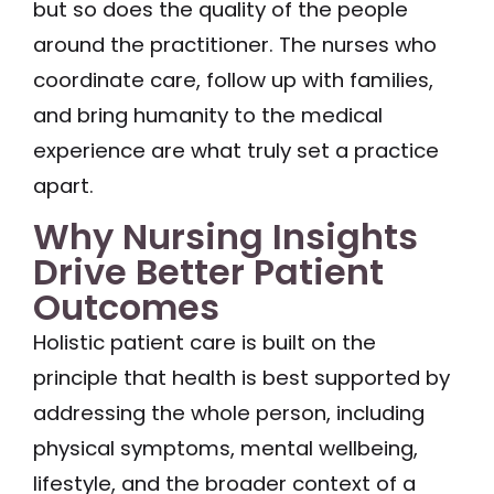
but so does the quality of the people
around the practitioner. The nurses who
coordinate care, follow up with families,
and bring humanity to the medical
experience are what truly set a practice
apart.
Why Nursing Insights
Drive Better Patient
Outcomes
Holistic patient care is built on the
principle that health is best supported by
addressing the whole person, including
physical symptoms, mental wellbeing,
lifestyle, and the broader context of a