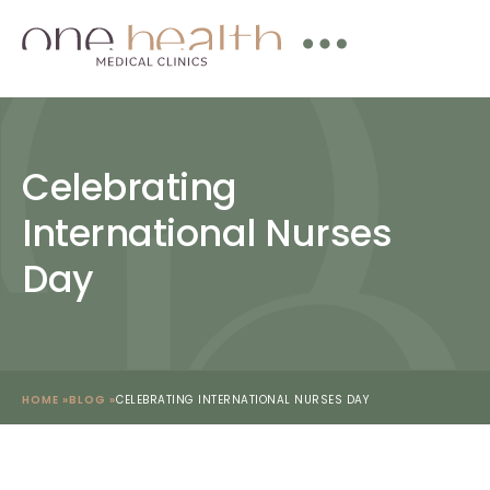
Celebrating
International Nurses
Day
HOME »
BLOG »
CELEBRATING INTERNATIONAL NURSES DAY