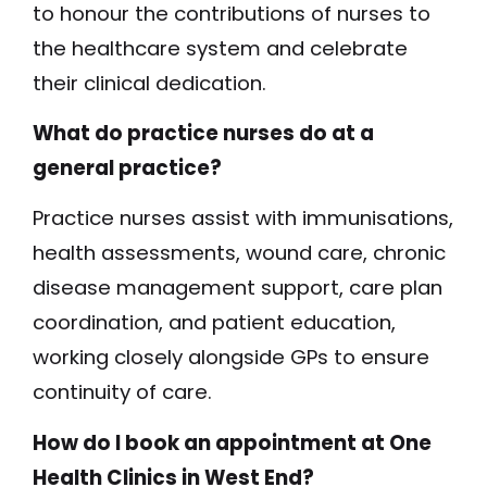
to honour the contributions of nurses to
the healthcare system and celebrate
their clinical dedication.
What do practice nurses do at a
general practice?
Practice nurses assist with immunisations,
health assessments, wound care, chronic
disease management support, care plan
coordination, and patient education,
working closely alongside GPs to ensure
continuity of care.
How do I book an appointment at One
Health Clinics in West End?