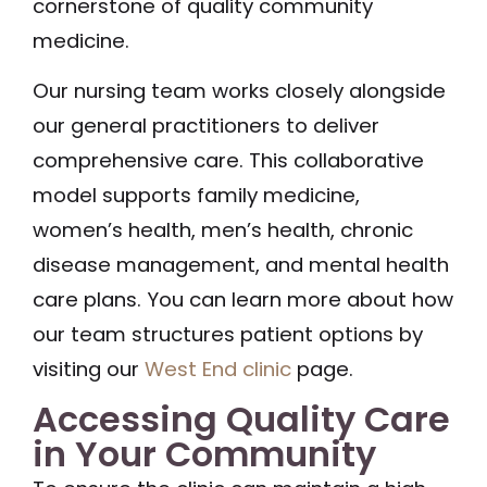
cornerstone of quality community
medicine.
Our nursing team works closely alongside
our general practitioners to deliver
comprehensive care. This collaborative
model supports family medicine,
women’s health, men’s health, chronic
disease management, and mental health
care plans. You can learn more about how
our team structures patient options by
visiting our
West End clinic
page.
Accessing Quality Care
in Your Community