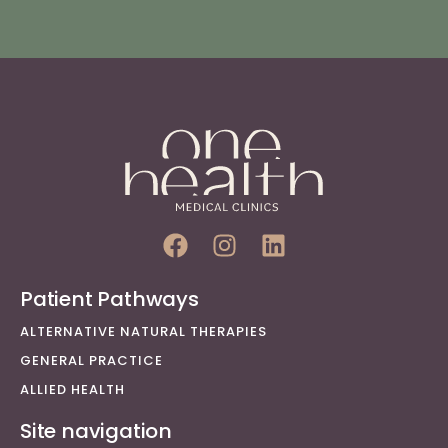
Patient Pathways
ALTERNATIVE NATURAL THERAPIES
GENERAL PRACTICE
ALLIED HEALTH
Site navigation