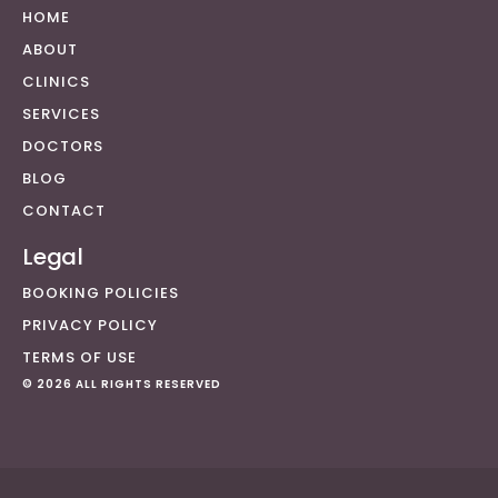
HOME
ABOUT
CLINICS
SERVICES
DOCTORS
BLOG
CONTACT
Legal
BOOKING POLICIES
PRIVACY POLICY
TERMS OF USE
© 2026 ALL RIGHTS RESERVED