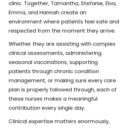
clinic. Together, Tamantha, Stefanie, Elva,
Emma, and Hannah create an
environment where patients feel safe and
respected from the moment they arrive.
Whether they are assisting with complex
clinical assessments, administering
seasonal vaccinations, supporting
patients through chronic condition
management, or making sure every care
plan is properly followed through, each of
these nurses makes a meaningful
contribution every single day.
Clinical expertise matters enormously,