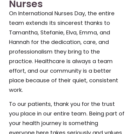
Nurses
On International Nurses Day, the entire
team extends its sincerest thanks to
Tamantha, Stefanie, Elva, Emma, and
Hannah for the dedication, care, and
professionalism they bring to the
practice. Healthcare is always a team
effort, and our community is a better
place because of their quiet, consistent
work.
To our patients, thank you for the trust
you place in our entire team. Being part of
your health journey is something
everyone here takes seriously and values