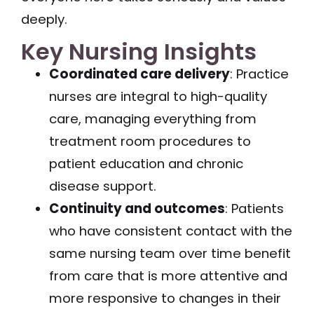
deeply.
Key Nursing Insights
Coordinated care delivery
: Practice
nurses are integral to high-quality
care, managing everything from
treatment room procedures to
patient education and chronic
disease support.
Continuity and outcomes
: Patients
who have consistent contact with the
same nursing team over time benefit
from care that is more attentive and
more responsive to changes in their