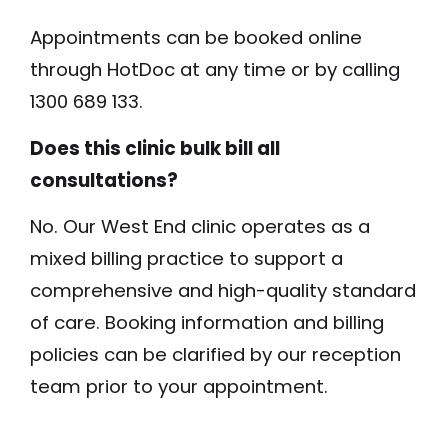
Appointments can be booked online
through HotDoc at any time or by calling
1300 689 133.
Does this clinic bulk bill all
consultations?
No. Our West End clinic operates as a
mixed billing practice to support a
comprehensive and high-quality standard
of care. Booking information and billing
policies can be clarified by our reception
team prior to your appointment.