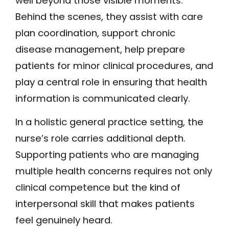
well beyond those visible moments.
Behind the scenes, they assist with care
plan coordination, support chronic
disease management, help prepare
patients for minor clinical procedures, and
play a central role in ensuring that health
information is communicated clearly.
In a holistic general practice setting, the
nurse’s role carries additional depth.
Supporting patients who are managing
multiple health concerns requires not only
clinical competence but the kind of
interpersonal skill that makes patients
feel genuinely heard.