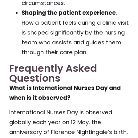
circumstances.
Shaping the patient experience
:
How a patient feels during a clinic visit
is shaped significantly by the nursing
team who assists and guides them
through their care plan.
Frequently Asked
Questions
What is International Nurses Day and
when is it observed?
International Nurses Day is observed
globally each year on 12 May, the
anniversary of Florence Nightingale’s birth,