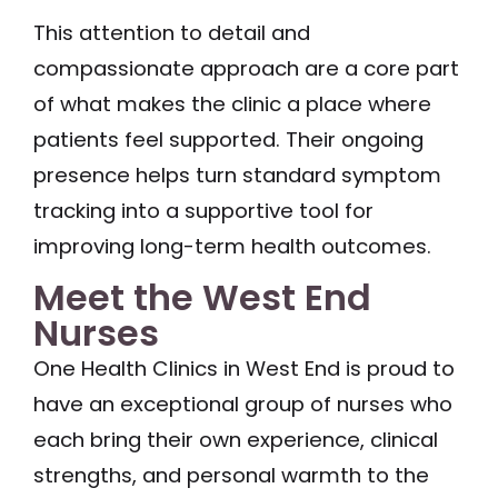
This attention to detail and
compassionate approach are a core part
of what makes the clinic a place where
patients feel supported. Their ongoing
presence helps turn standard symptom
tracking into a supportive tool for
improving long-term health outcomes.
Meet the West End
Nurses
One Health Clinics in West End is proud to
have an exceptional group of nurses who
each bring their own experience, clinical
strengths, and personal warmth to the