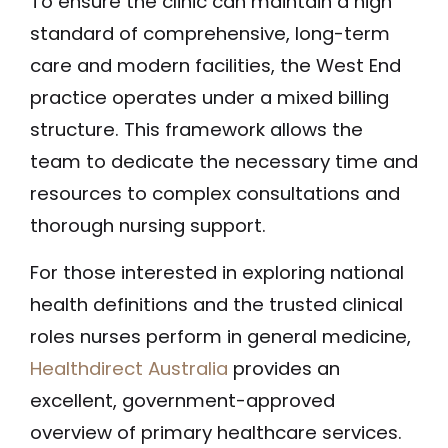
To ensure the clinic can maintain a high
standard of comprehensive, long-term
care and modern facilities, the West End
practice operates under a mixed billing
structure. This framework allows the
team to dedicate the necessary time and
resources to complex consultations and
thorough nursing support.
For those interested in exploring national
health definitions and the trusted clinical
roles nurses perform in general medicine,
Healthdirect Australia
provides an
excellent, government-approved
overview of primary healthcare services.