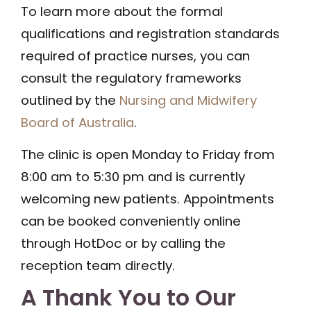
To learn more about the formal
qualifications and registration standards
required of practice nurses, you can
consult the regulatory frameworks
outlined by the
Nursing and Midwifery
Board of Australia
.
The clinic is open Monday to Friday from
8:00 am to 5:30 pm and is currently
welcoming new patients. Appointments
can be booked conveniently online
through HotDoc or by calling the
reception team directly.
A Thank You to Our