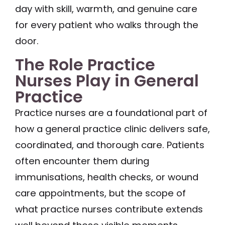
day with skill, warmth, and genuine care
for every patient who walks through the
door.
The Role Practice
Nurses Play in General
Practice
Practice nurses are a foundational part of
how a general practice clinic delivers safe,
coordinated, and thorough care. Patients
often encounter them during
immunisations, health checks, or wound
care appointments, but the scope of
what practice nurses contribute extends