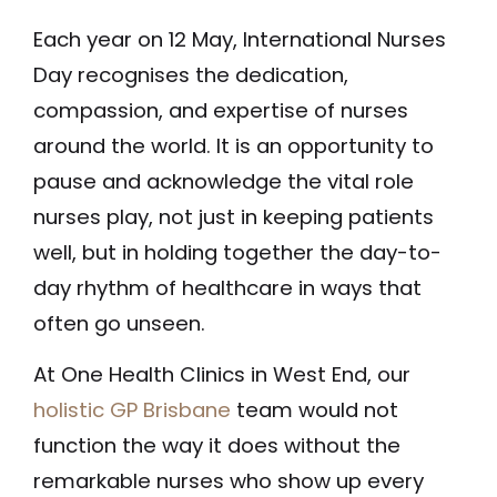
Each year on 12 May, International Nurses
Day recognises the dedication,
compassion, and expertise of nurses
around the world. It is an opportunity to
pause and acknowledge the vital role
nurses play, not just in keeping patients
well, but in holding together the day-to-
day rhythm of healthcare in ways that
often go unseen.
At One Health Clinics in West End, our
holistic GP Brisbane
team would not
function the way it does without the
remarkable nurses who show up every