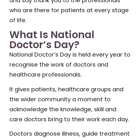
and say thank you to the professionals
who are there for patients at every stage
of life.
What Is National
Doctor’s Day?
National Doctor’s Day is held every year to
recognise the work of doctors and
healthcare professionals.
It gives patients, healthcare groups and
the wider community a moment to
acknowledge the knowledge, skill and
care doctors bring to their work each day.
Doctors diagnose illness, guide treatment