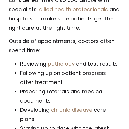
considered. They also coordinate with
specialists,
allied health professionals
and
hospitals to make sure patients get the
right care at the right time.
Outside of appointments, doctors often
spend time:
Reviewing
pathology
and test results
Following up on patient progress
after treatment
Preparing referrals and medical
documents
Developing
chronic disease
care
plans
Staying up to date with the latest