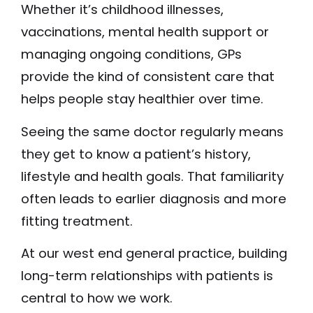
Whether it’s childhood illnesses,
vaccinations, mental health support or
managing ongoing conditions, GPs
provide the kind of consistent care that
helps people stay healthier over time.
Seeing the same doctor regularly means
they get to know a patient’s history,
lifestyle and health goals. That familiarity
often leads to earlier diagnosis and more
fitting treatment.
At our west end general practice, building
long-term relationships with patients is
central to how we work.