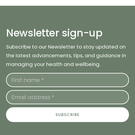
Newsletter sign-up
Subscribe to our Newsletter to stay updated on
the latest advancements, tips, and guidance in
managing your health and wellbeing.
SUBSCRIBE