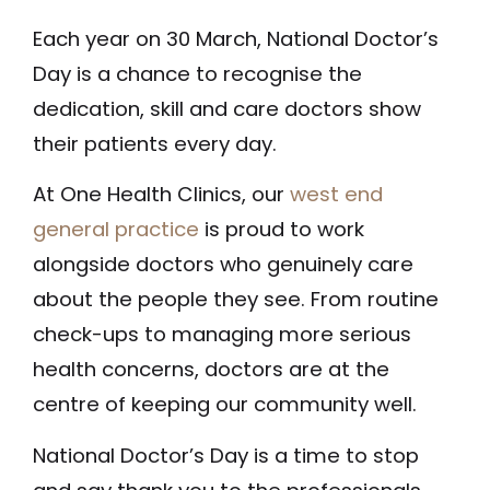
Each year on 30 March, National Doctor’s
Day is a chance to recognise the
dedication, skill and care doctors show
their patients every day.
At One Health Clinics, our
west end
general practice
is proud to work
alongside doctors who genuinely care
about the people they see. From routine
check-ups to managing more serious
health concerns, doctors are at the
centre of keeping our community well.
National Doctor’s Day is a time to stop