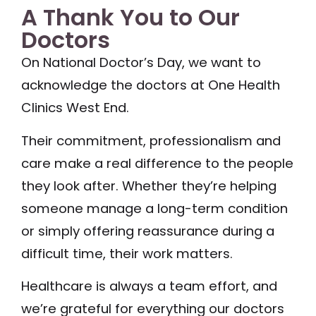
A Thank You to Our
Doctors
On National Doctor’s Day, we want to
acknowledge the doctors at One Health
Clinics West End.
Their commitment, professionalism and
care make a real difference to the people
they look after. Whether they’re helping
someone manage a long-term condition
or simply offering reassurance during a
difficult time, their work matters.
Healthcare is always a team effort, and
we’re grateful for everything our doctors