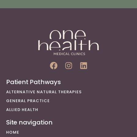
Patient Pathways
ALTERNATIVE NATURAL THERAPIES
GENERAL PRACTICE
ALLIED HEALTH
Site navigation
HOME