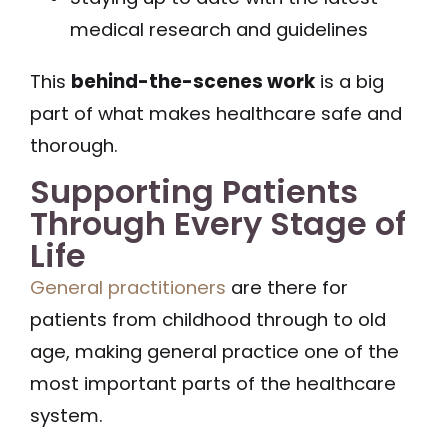
medical research and guidelines
This
behind-the-scenes work
is a big
part of what makes healthcare safe and
thorough.
Supporting Patients
Through Every Stage of
Life
General practitioners
are there for
patients from childhood through to old
age, making general practice one of the
most important parts of the healthcare
system.