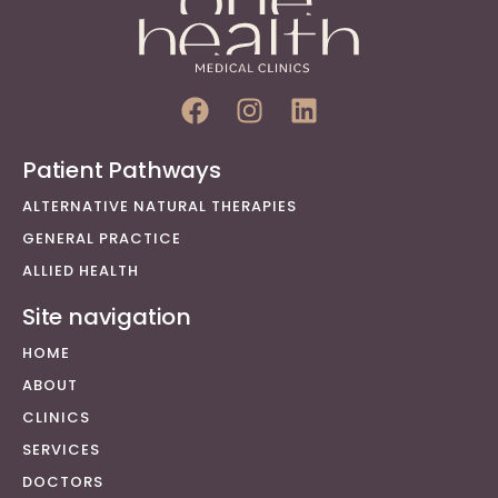
Patient Pathways
ALTERNATIVE NATURAL THERAPIES
GENERAL PRACTICE
ALLIED HEALTH
Site navigation
HOME
ABOUT
CLINICS
SERVICES
DOCTORS