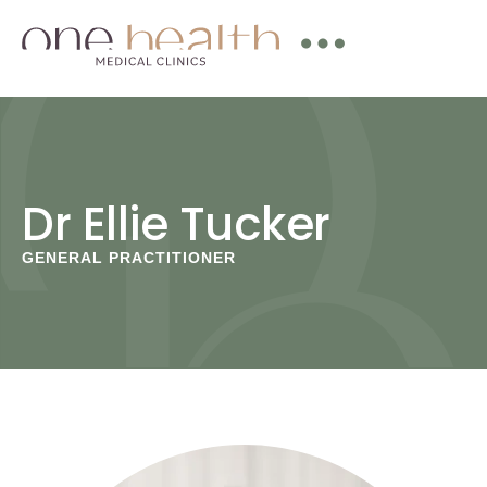
Dr Ellie Tucker
GENERAL PRACTITIONER