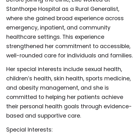
Stanthorpe Hospital as a Rural Generalist,
where she gained broad experience across
emergency, inpatient, and community
healthcare settings. This experience
strengthened her commitment to accessible,
well-rounded care for individuals and families.
Her special interests include sexual health,
children’s health, skin health, sports medicine,
and obesity management, and she is
committed to helping her patients achieve
their personal health goals through evidence-
based and supportive care.
Special Interests: