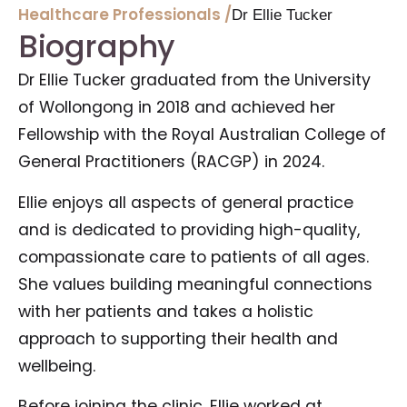
Healthcare Professionals /
Dr Ellie Tucker
Biography
Dr Ellie Tucker graduated from the University
of Wollongong in 2018 and achieved her
Fellowship with the Royal Australian College of
General Practitioners (RACGP) in 2024.
Ellie enjoys all aspects of general practice
and is dedicated to providing high-quality,
compassionate care to patients of all ages.
She values building meaningful connections
with her patients and takes a holistic
approach to supporting their health and
wellbeing.
Before joining the clinic, Ellie worked at