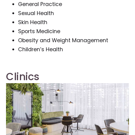
General Practice
Sexual Health
Skin Health
Sports Medicine
Obesity and Weight Management
Children’s Health
Clinics