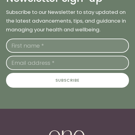
Subscribe to our Newsletter to stay updated on
the latest advancements, tips, and guidance in
managing your health and wellbeing.
SUBSCRIBE