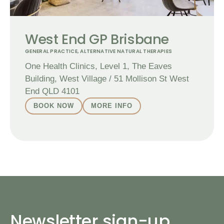
West End GP Brisbane
GENERAL PRACTICE
,
ALTERNATIVE NATURAL THERAPIES
One Health Clinics, Level 1, The Eaves
Building, West Village / 51 Mollison St West
End QLD 4101
BOOK NOW
MORE INFO
Newsletter sign-up