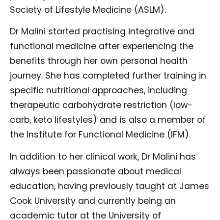
Society of Lifestyle Medicine (ASLM).
Dr Malini started practising integrative and
functional medicine after experiencing the
benefits through her own personal health
journey. She has completed further training in
specific nutritional approaches, including
therapeutic carbohydrate restriction (low-
carb, keto lifestyles) and is also a member of
the Institute for Functional Medicine (IFM).
In addition to her clinical work, Dr Malini has
always been passionate about medical
education, having previously taught at James
Cook University and currently being an
academic tutor at the University of