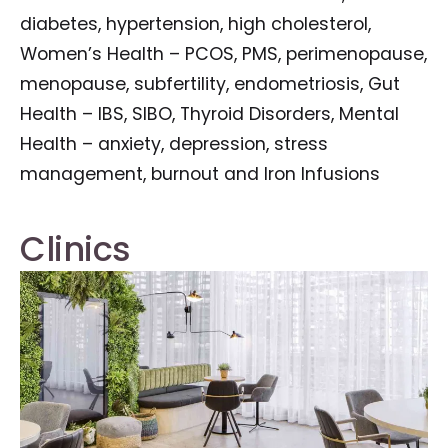
diabetes, hypertension, high cholesterol,
Women’s Health – PCOS, PMS, perimenopause,
menopause, subfertility, endometriosis, Gut
Health – IBS, SIBO, Thyroid Disorders, Mental
Health – anxiety, depression, stress
management, burnout and Iron Infusions
Clinics