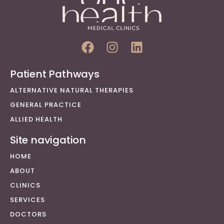
Patient Pathways
ALTERNATIVE NATURAL THERAPIES
GENERAL PRACTICE
ALLIED HEALTH
Site navigation
HOME
ABOUT
CLINICS
SERVICES
DOCTORS