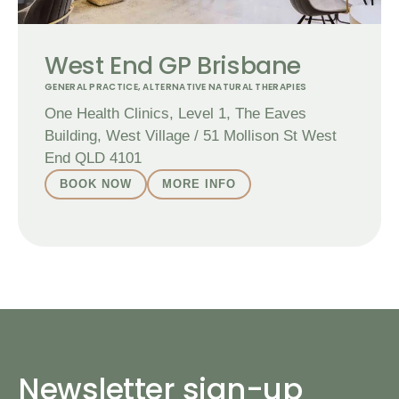
West End GP Brisbane
GENERAL PRACTICE
,
ALTERNATIVE NATURAL THERAPIES
One Health Clinics, Level 1, The Eaves
Building, West Village / 51 Mollison St West
End QLD 4101
BOOK NOW
MORE INFO
Newsletter sign-up