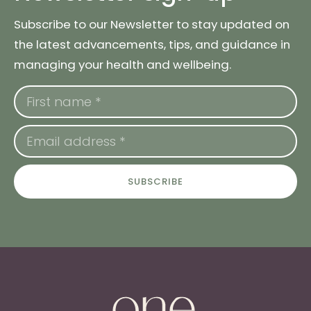
Subscribe to our Newsletter to stay updated on
the latest advancements, tips, and guidance in
managing your health and wellbeing.
SUBSCRIBE