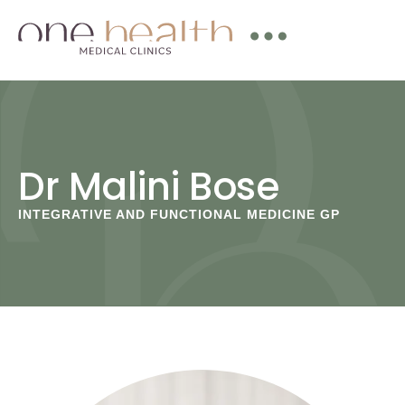
Dr Malini Bose
INTEGRATIVE AND FUNCTIONAL MEDICINE GP