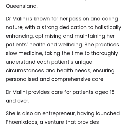
Queensland.
Dr Malini is known for her passion and caring
nature, with a strong dedication to holistically
enhancing, optimising and maintaining her
patients’ health and wellbeing. She practices
slow medicine, taking the time to thoroughly
understand each patient’s unique
circumstances and health needs, ensuring
personalised and comprehensive care.
Dr Malini provides care for patients aged 18
and over.
She is also an entrepreneur, having launched
Phoenixdocs, a venture that provides