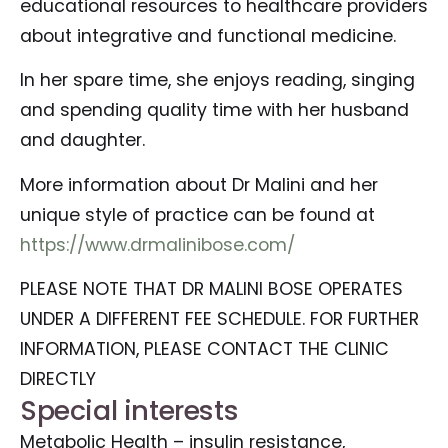
educational resources to healthcare providers
about integrative and functional medicine.
In her spare time, she enjoys reading, singing
and spending quality time with her husband
and daughter.
More information about Dr Malini and her
unique style of practice can be found at
https://www.drmalinibose.com/
PLEASE NOTE THAT DR MALINI BOSE OPERATES
UNDER A DIFFERENT FEE SCHEDULE. FOR FURTHER
INFORMATION, PLEASE CONTACT THE CLINIC
DIRECTLY
Special interests
Metabolic Health – insulin resistance,