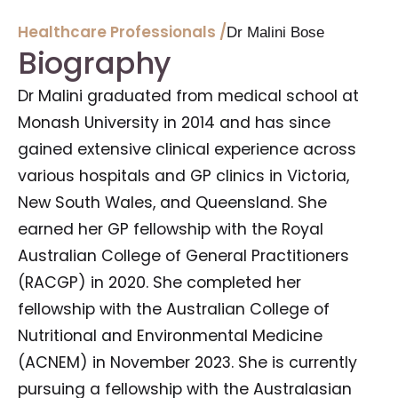
Healthcare Professionals /
Dr Malini Bose
Biography
Dr Malini graduated from medical school at
Monash University in 2014 and has since
gained extensive clinical experience across
various hospitals and GP clinics in Victoria,
New South Wales, and Queensland. She
earned her GP fellowship with the Royal
Australian College of General Practitioners
(RACGP) in 2020. She completed her
fellowship with the Australian College of
Nutritional and Environmental Medicine
(ACNEM) in November 2023. She is currently
pursuing a fellowship with the Australasian