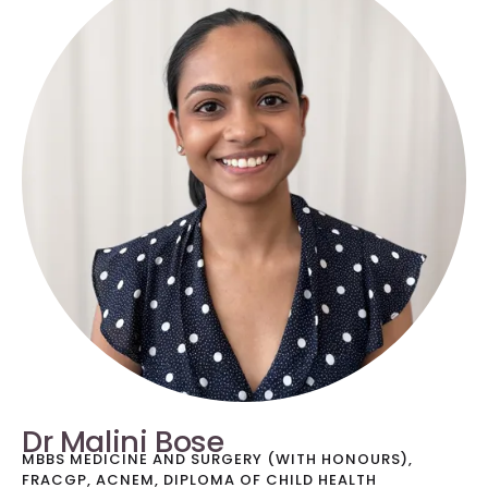
Dr Malini Bose
MBBS MEDICINE AND SURGERY (WITH HONOURS),
FRACGP, ACNEM, DIPLOMA OF CHILD HEALTH