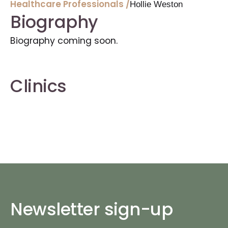
Healthcare Professionals /
Hollie Weston
Biography
Biography coming soon.
Clinics
Newsletter sign-up