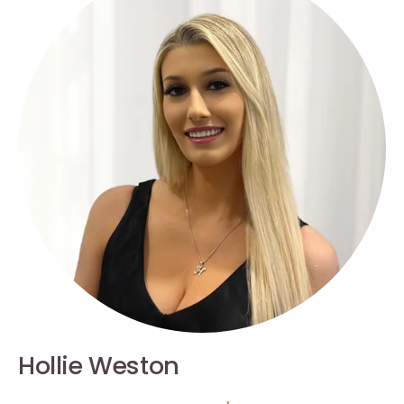
Hollie Weston