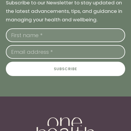
Subscribe to our Newsletter to stay updated on
the latest advancements, tips, and guidance in
managing your health and wellbeing.
SUBSCRIBE