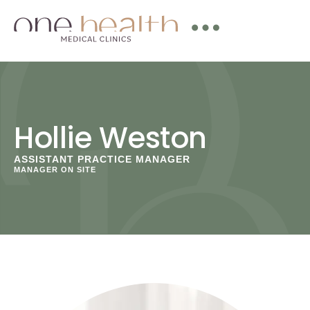
Hollie Weston
ASSISTANT PRACTICE MANAGER
MANAGER ON SITE