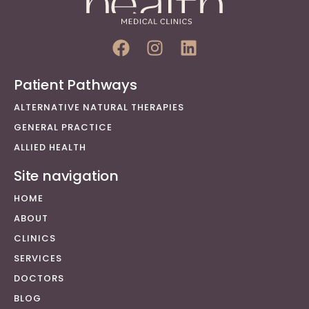
Patient Pathways
ALTERNATIVE NATURAL THERAPIES
GENERAL PRACTICE
ALLIED HEALTH
Site navigation
HOME
ABOUT
CLINICS
SERVICES
DOCTORS
BLOG