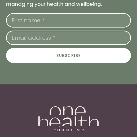
managing your health and wellbeing.
SUBSCRIBE