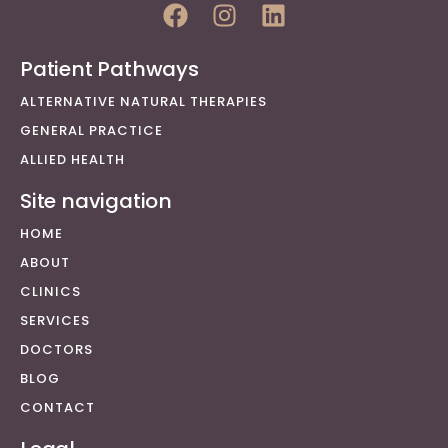
Patient Pathways
ALTERNATIVE NATURAL THERAPIES
GENERAL PRACTICE
ALLIED HEALTH
Site navigation
HOME
ABOUT
CLINICS
SERVICES
DOCTORS
BLOG
CONTACT