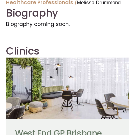
Healthcare Professionals /
Melissa Drummond
Biography
Biography coming soon.
Clinics
West End GP Brisbane