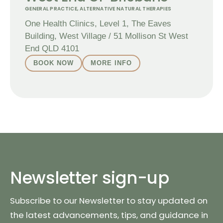
GENERAL PRACTICE
,
ALTERNATIVE NATURAL THERAPIES
One Health Clinics, Level 1, The Eaves
Building, West Village / 51 Mollison St West
End QLD 4101
BOOK NOW
MORE INFO
Newsletter sign-up
Subscribe to our Newsletter to stay updated on
the latest advancements, tips, and guidance in