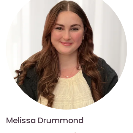
Melissa Drummond