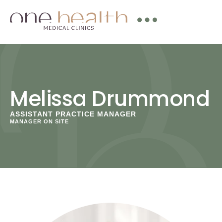
Melissa Drummond
ASSISTANT PRACTICE MANAGER
MANAGER ON SITE