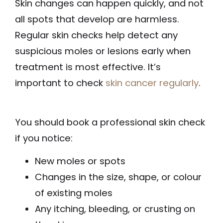
Skin changes can happen quickly, and not
all spots that develop are harmless.
Regular skin checks help detect any
suspicious moles or lesions early when
treatment is most effective. It’s
important to check
skin cancer regularly
.
You should book a professional skin check
if you notice:
New moles or spots
Changes in the size, shape, or colour
of existing moles
Any itching, bleeding, or crusting on