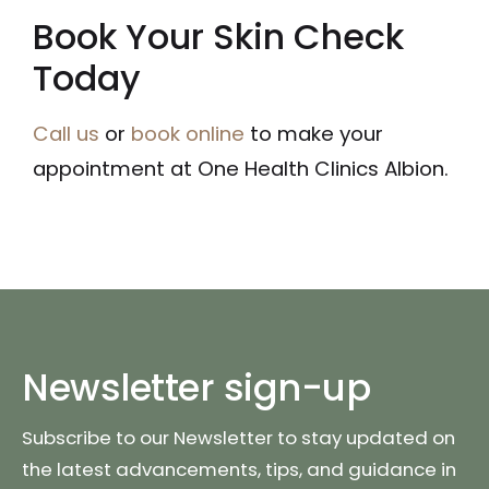
Book Your Skin Check
Today
Call us
or
book online
to make your
appointment at One Health Clinics Albion.
Newsletter sign-up
Subscribe to our Newsletter to stay updated on
the latest advancements, tips, and guidance in