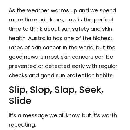
As the weather warms up and we spend
more time outdoors, now is the perfect
time to think about sun safety and skin
health. Australia has one of the highest
rates of skin cancer in the world, but the
good news is most skin cancers can be
prevented or detected early with regular
checks and good sun protection habits.
Slip, Slop, Slap, Seek,
Slide
It’s a message we all know, but it’s worth
repeating: