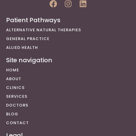
Patient Pathways
ALTERNATIVE NATURAL THERAPIES
GENERAL PRACTICE
ALLIED HEALTH
Site navigation
HOME
ABOUT
CLINICS
SERVICES
DOCTORS
BLOG
CONTACT
Legal