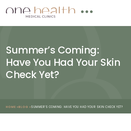
Summer’s Coming:
Have You Had Your Skin
Check Yet?
HOME »
BLOG »
SUMMER’S COMING: HAVE YOU HAD YOUR SKIN CHECK YET?