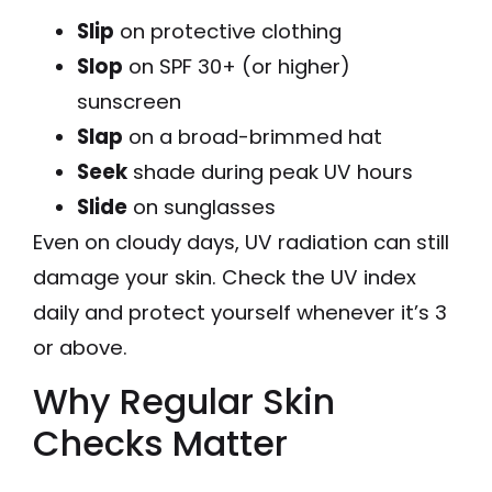
Slip
on protective clothing
Slop
on SPF 30+ (or higher)
sunscreen
Slap
on a broad-brimmed hat
Seek
shade during peak UV hours
Slide
on sunglasses
Even on cloudy days, UV radiation can still
damage your skin. Check the UV index
daily and protect yourself whenever it’s 3
or above.
Why Regular Skin
Checks Matter