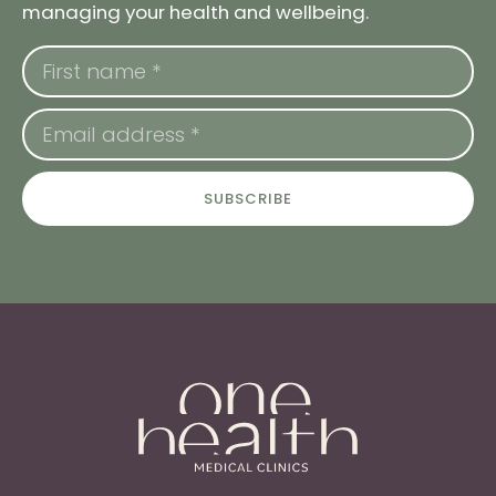
managing your health and wellbeing.
SUBSCRIBE