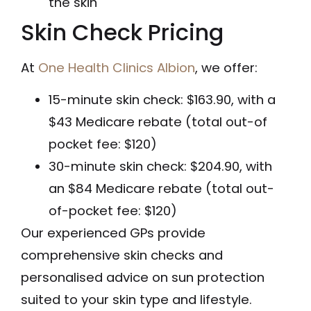
the skin
Skin Check Pricing
At
One Health Clinics Albion
, we offer:
15-minute skin check: $163.90, with a
$43 Medicare rebate (total out-of
pocket fee: $120)
30-minute skin check: $204.90, with
an $84 Medicare rebate (total out-
of-pocket fee: $120)
Our experienced GPs provide
comprehensive skin checks and
personalised advice on sun protection
suited to your skin type and lifestyle.