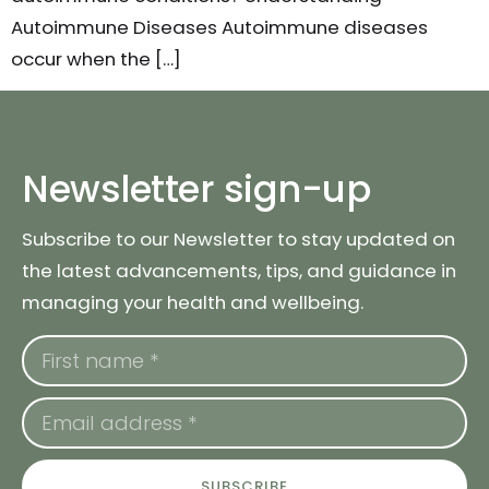
Autoimmune Diseases Autoimmune diseases
occur when the […]
Newsletter sign-up
Subscribe to our Newsletter to stay updated on
the latest advancements, tips, and guidance in
managing your health and wellbeing.
SUBSCRIBE