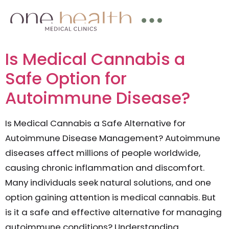
Is Medical Cannabis a
Safe Option for
Autoimmune Disease?
Is Medical Cannabis a Safe Alternative for
Autoimmune Disease Management? Autoimmune
diseases affect millions of people worldwide,
causing chronic inflammation and discomfort.
Many individuals seek natural solutions, and one
option gaining attention is medical cannabis. But
is it a safe and effective alternative for managing
autoimmune conditions? Understanding