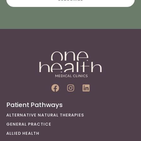
Patient Pathways
ALTERNATIVE NATURAL THERAPIES
GENERAL PRACTICE
ALLIED HEALTH