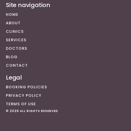
Site navigation
HOME
ABOUT
CLINICS
SERVICES
DOCTORS
BLOG
CONTACT
Legal
BOOKING POLICIES
PRIVACY POLICY
TERMS OF USE
© 2026 ALL RIGHTS RESERVED