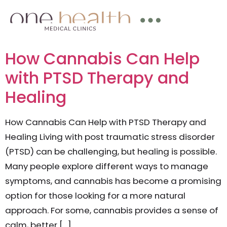
How Cannabis Can Help
with PTSD Therapy and
Healing
How Cannabis Can Help with PTSD Therapy and
Healing Living with post traumatic stress disorder
(PTSD) can be challenging, but healing is possible.
Many people explore different ways to manage
symptoms, and cannabis has become a promising
option for those looking for a more natural
approach. For some, cannabis provides a sense of
calm, better […]