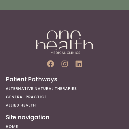
Patient Pathways
ALTERNATIVE NATURAL THERAPIES
GENERAL PRACTICE
ALLIED HEALTH
Site navigation
HOME