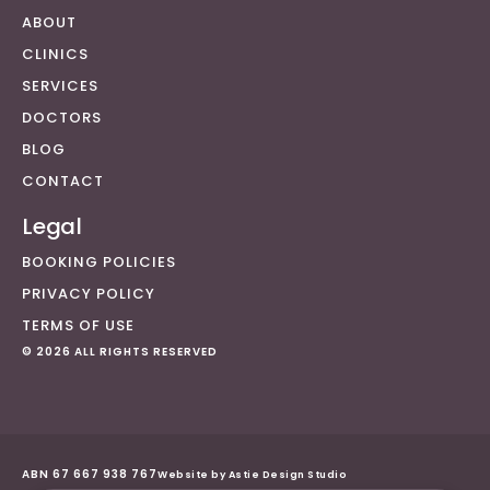
ABOUT
CLINICS
SERVICES
DOCTORS
BLOG
CONTACT
Legal
BOOKING POLICIES
PRIVACY POLICY
TERMS OF USE
© 2026 ALL RIGHTS RESERVED
ABN 67 667 938 767
Website by Astie Design Studio