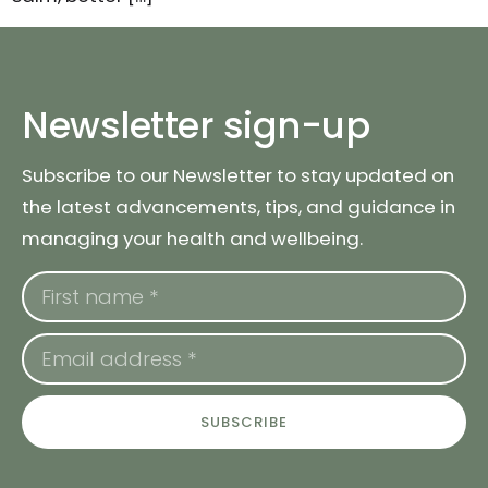
Newsletter sign-up
Subscribe to our Newsletter to stay updated on
the latest advancements, tips, and guidance in
managing your health and wellbeing.
SUBSCRIBE