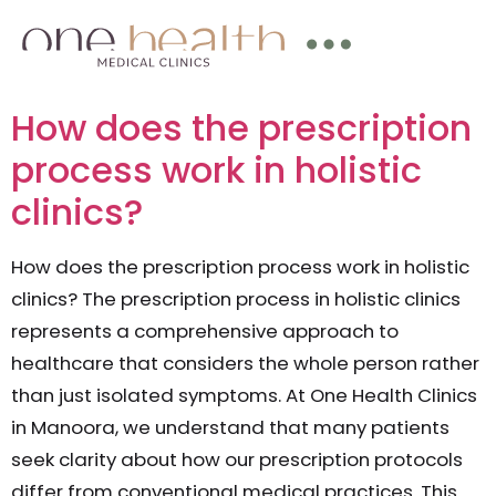
How does the prescription
process work in holistic
clinics?
How does the prescription process work in holistic
clinics? The prescription process in holistic clinics
represents a comprehensive approach to
healthcare that considers the whole person rather
than just isolated symptoms. At One Health Clinics
in Manoora, we understand that many patients
seek clarity about how our prescription protocols
differ from conventional medical practices. This