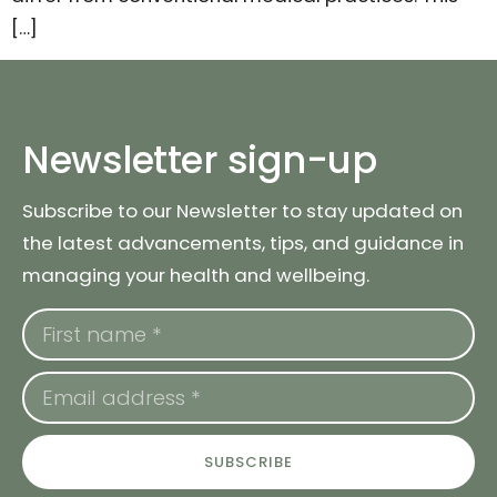
[…]
Newsletter sign-up
Subscribe to our Newsletter to stay updated on
the latest advancements, tips, and guidance in
managing your health and wellbeing.
SUBSCRIBE