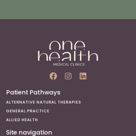
Patient Pathways
ALTERNATIVE NATURAL THERAPIES
GENERAL PRACTICE
ALLIED HEALTH
Site navigation