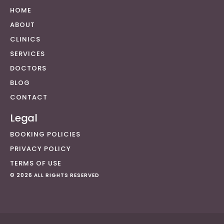
HOME
ABOUT
CLINICS
SERVICES
DOCTORS
BLOG
CONTACT
Legal
BOOKING POLICIES
PRIVACY POLICY
TERMS OF USE
© 2026 ALL RIGHTS RESERVED