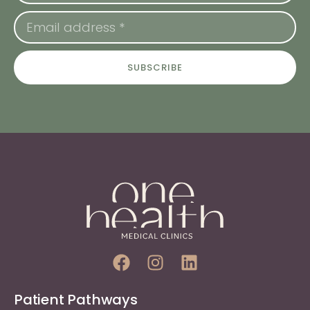
SUBSCRIBE
Patient Pathways