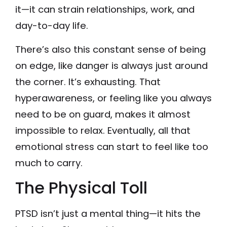
it—it can strain relationships, work, and
day-to-day life.
There’s also this constant sense of being
on edge, like danger is always just around
the corner. It’s exhausting. That
hyperawareness, or feeling like you always
need to be on guard, makes it almost
impossible to relax. Eventually, all that
emotional stress can start to feel like too
much to carry.
The Physical Toll
PTSD isn’t just a mental thing—it hits the