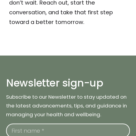
don’t wait. Reach out, start the
conversation, and take that first step
toward a better tomorrow.
Newsletter sign-up
Subscribe to our Newsletter to stay updated on
the latest advancements, tips, and guidance in
managing your health and wellbeing.