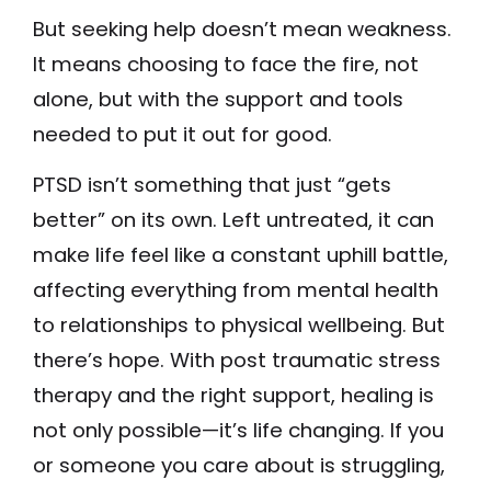
But seeking help doesn’t mean weakness.
It means choosing to face the fire, not
alone, but with the support and tools
needed to put it out for good.
PTSD isn’t something that just “gets
better” on its own. Left untreated, it can
make life feel like a constant uphill battle,
affecting everything from mental health
to relationships to physical wellbeing. But
there’s hope. With post traumatic stress
therapy and the right support, healing is
not only possible—it’s life changing. If you
or someone you care about is struggling,