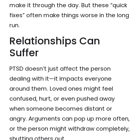
make it through the day. But these “quick
fixes” often make things worse in the long
run.
Relationships Can
Suffer
PTSD doesn’t just affect the person
dealing with it—it impacts everyone
around them. Loved ones might feel
confused, hurt, or even pushed away
when someone becomes distant or
angry. Arguments can pop up more often,
or the person might withdraw completely,
shutting others out.