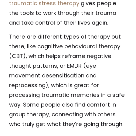
traumatic stress therapy
gives people
the tools to work through their trauma
and take control of their lives again.
There are different types of therapy out
there, like cognitive behavioural therapy
(CBT), which helps reframe negative
thought patterns, or EMDR (eye
movement desensitisation and
reprocessing), which is great for
processing traumatic memories in a safe
way. Some people also find comfort in
group therapy, connecting with others
who truly get what they’re going through.