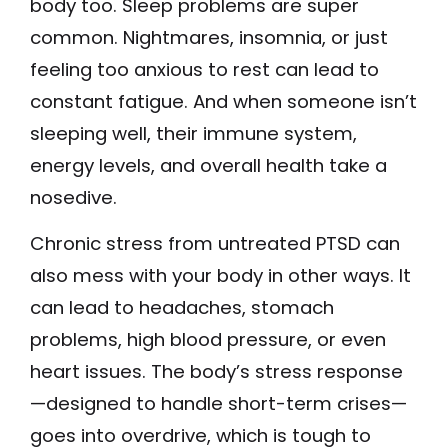
body too. Sleep problems are super
common. Nightmares, insomnia, or just
feeling too anxious to rest can lead to
constant fatigue. And when someone isn’t
sleeping well, their immune system,
energy levels, and overall health take a
nosedive.
Chronic stress from untreated PTSD can
also mess with your body in other ways. It
can lead to headaches, stomach
problems, high blood pressure, or even
heart issues. The body’s stress response
—designed to handle short-term crises—
goes into overdrive, which is tough to