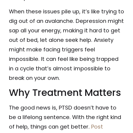
When these issues pile up, it’s like trying to
dig out of an avalanche. Depression might
sap all your energy, making it hard to get
out of bed, let alone seek help. Anxiety
might make facing triggers feel
impossible. It can feel like being trapped
in a cycle that’s almost impossible to
break on your own.
Why Treatment Matters
The good news is, PTSD doesn’t have to
be a lifelong sentence. With the right kind
of help, things can get better.
Post