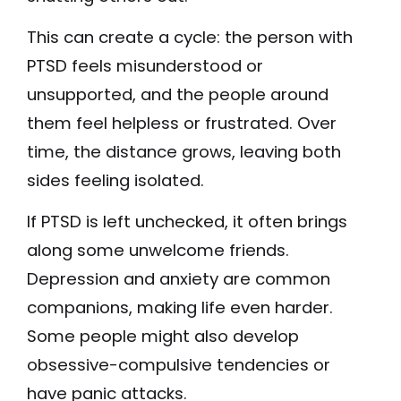
This can create a cycle: the person with
PTSD feels misunderstood or
unsupported, and the people around
them feel helpless or frustrated. Over
time, the distance grows, leaving both
sides feeling isolated.
If PTSD is left unchecked, it often brings
along some unwelcome friends.
Depression and anxiety are common
companions, making life even harder.
Some people might also develop
obsessive-compulsive tendencies or
have panic attacks.