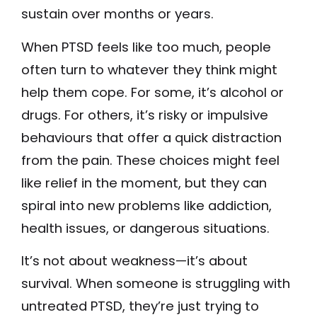
sustain over months or years.
When PTSD feels like too much, people
often turn to whatever they think might
help them cope. For some, it’s alcohol or
drugs. For others, it’s risky or impulsive
behaviours that offer a quick distraction
from the pain. These choices might feel
like relief in the moment, but they can
spiral into new problems like addiction,
health issues, or dangerous situations.
It’s not about weakness—it’s about
survival. When someone is struggling with
untreated PTSD, they’re just trying to