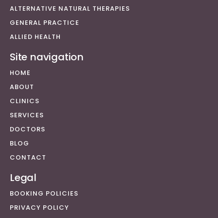
ALTERNATIVE NATURAL THERAPIES
GENERAL PRACTICE
ALLIED HEALTH
Site navigation
HOME
ABOUT
CLINICS
SERVICES
DOCTORS
BLOG
CONTACT
Legal
BOOKING POLICIES
PRIVACY POLICY