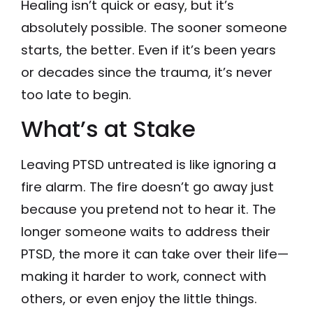
Healing isn’t quick or easy, but it’s
absolutely possible. The sooner someone
starts, the better. Even if it’s been years
or decades since the trauma, it’s never
too late to begin.
What’s at Stake
Leaving PTSD untreated is like ignoring a
fire alarm. The fire doesn’t go away just
because you pretend not to hear it. The
longer someone waits to address their
PTSD, the more it can take over their life—
making it harder to work, connect with
others, or even enjoy the little things.