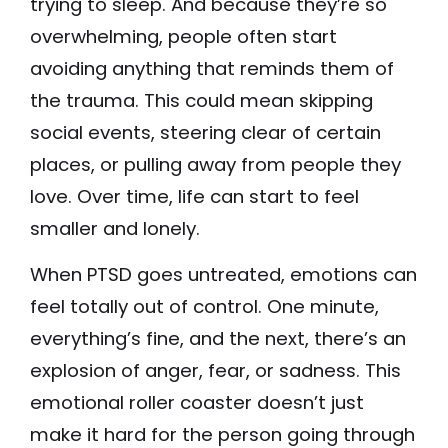
trying to sleep. And because they’re so
overwhelming, people often start
avoiding anything that reminds them of
the trauma. This could mean skipping
social events, steering clear of certain
places, or pulling away from people they
love. Over time, life can start to feel
smaller and lonely.
When PTSD goes untreated, emotions can
feel totally out of control. One minute,
everything’s fine, and the next, there’s an
explosion of anger, fear, or sadness. This
emotional roller coaster doesn’t just
make it hard for the person going through