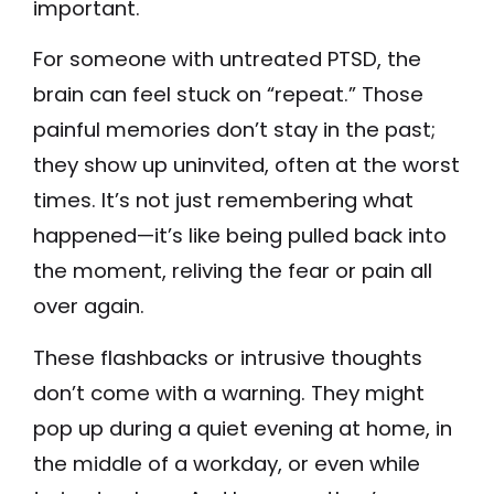
important.
For someone with untreated PTSD, the
brain can feel stuck on “repeat.” Those
painful memories don’t stay in the past;
they show up uninvited, often at the worst
times. It’s not just remembering what
happened—it’s like being pulled back into
the moment, reliving the fear or pain all
over again.
These flashbacks or intrusive thoughts
don’t come with a warning. They might
pop up during a quiet evening at home, in
the middle of a workday, or even while