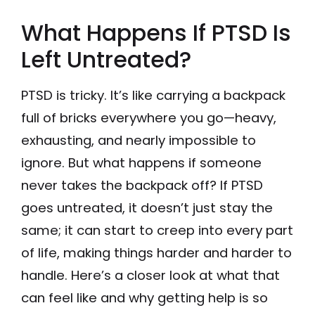
What Happens If PTSD Is
Left Untreated?
PTSD is tricky. It’s like carrying a backpack
full of bricks everywhere you go—heavy,
exhausting, and nearly impossible to
ignore. But what happens if someone
never takes the backpack off? If PTSD
goes untreated, it doesn’t just stay the
same; it can start to creep into every part
of life, making things harder and harder to
handle. Here’s a closer look at what that
can feel like and why getting help is so