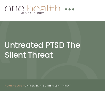
Untreated PTSD The
Silent Threat
HOME »
BLOG »
UNTREATED PTSD THE SILENT THREAT