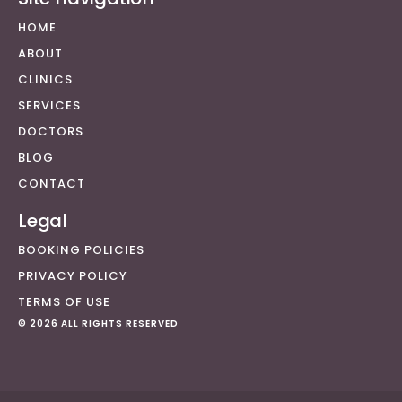
HOME
ABOUT
CLINICS
SERVICES
DOCTORS
BLOG
CONTACT
Legal
BOOKING POLICIES
PRIVACY POLICY
TERMS OF USE
© 2026 ALL RIGHTS RESERVED