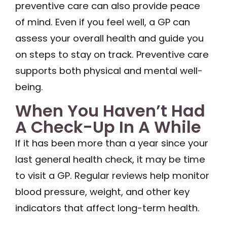
preventive care can also provide peace
of mind. Even if you feel well, a GP can
assess your overall health and guide you
on steps to stay on track. Preventive care
supports both physical and mental well-
being.
When You Haven’t Had
A Check-Up In A While
If it has been more than a year since your
last general health check, it may be time
to visit a GP. Regular reviews help monitor
blood pressure, weight, and other key
indicators that affect long-term health.