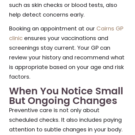
such as skin checks or blood tests, also
help detect concerns early.
Booking an appointment at our
Cairns GP
clinic
ensures your vaccinations and
screenings stay current. Your GP can
review your history and recommend what
is appropriate based on your age and risk
factors.
When You Notice Small
But Ongoing Changes
Preventive care is not only about
scheduled checks. It also includes paying
attention to subtle changes in your body.