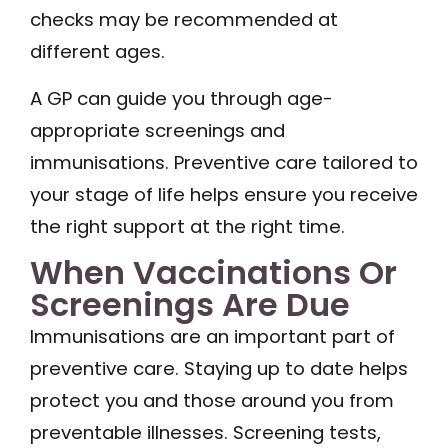
checks may be recommended at
different ages.
A GP can guide you through age-
appropriate screenings and
immunisations. Preventive care tailored to
your stage of life helps ensure you receive
the right support at the right time.
When Vaccinations Or
Screenings Are Due
Immunisations are an important part of
preventive care. Staying up to date helps
protect you and those around you from
preventable illnesses. Screening tests,