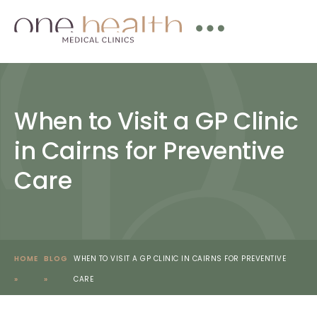
When to Visit a GP Clinic
in Cairns for Preventive
Care
HOME
BLOG
WHEN TO VISIT A GP CLINIC IN CAIRNS FOR PREVENTIVE
»
»
CARE