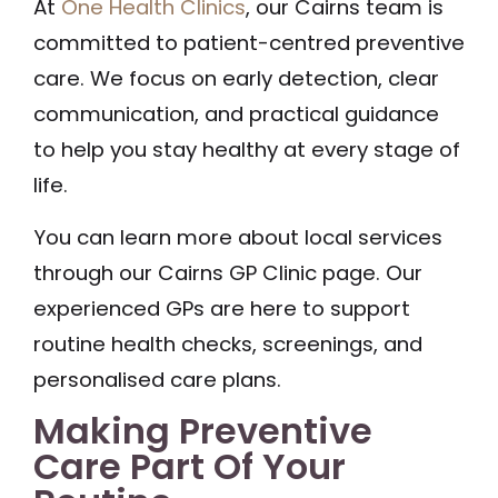
At
One Health Clinics
, our Cairns team is
committed to patient-centred preventive
care. We focus on early detection, clear
communication, and practical guidance
to help you stay healthy at every stage of
life.
You can learn more about local services
through our Cairns GP Clinic page. Our
experienced GPs are here to support
routine health checks, screenings, and
personalised care plans.
Making Preventive
Care Part Of Your