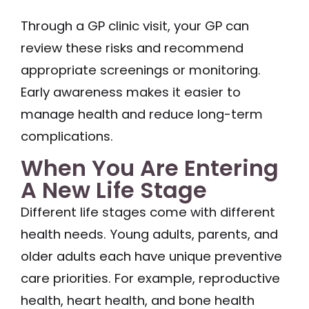
Through a GP clinic visit, your GP can
review these risks and recommend
appropriate screenings or monitoring.
Early awareness makes it easier to
manage health and reduce long-term
complications.
When You Are Entering
A New Life Stage
Different life stages come with different
health needs. Young adults, parents, and
older adults each have unique preventive
care priorities. For example, reproductive
health, heart health, and bone health