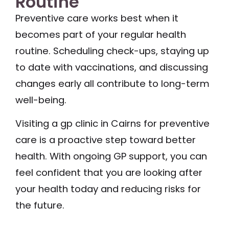
Routine
Preventive care works best when it
becomes part of your regular health
routine. Scheduling check-ups, staying up
to date with vaccinations, and discussing
changes early all contribute to long-term
well-being.
Visiting a gp clinic in Cairns for preventive
care is a proactive step toward better
health. With ongoing GP support, you can
feel confident that you are looking after
your health today and reducing risks for
the future.