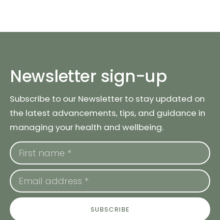
Newsletter sign-up
Subscribe to our Newsletter to stay updated on
the latest advancements, tips, and guidance in
managing your health and wellbeing.
SUBSCRIBE