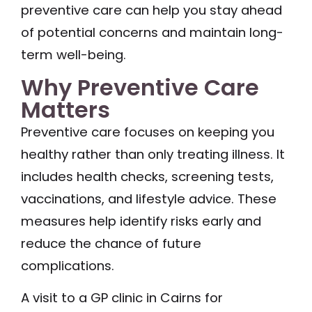
preventive care can help you stay ahead
of potential concerns and maintain long-
term well-being.
Why Preventive Care
Matters
Preventive care focuses on keeping you
healthy rather than only treating illness. It
includes health checks, screening tests,
vaccinations, and lifestyle advice. These
measures help identify risks early and
reduce the chance of future
complications.
A visit to a GP clinic in Cairns for