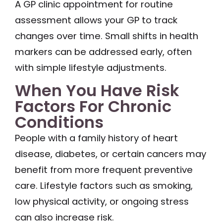
A GP clinic appointment for routine
assessment allows your GP to track
changes over time. Small shifts in health
markers can be addressed early, often
with simple lifestyle adjustments.
When You Have Risk
Factors For Chronic
Conditions
People with a family history of heart
disease, diabetes, or certain cancers may
benefit from more frequent preventive
care. Lifestyle factors such as smoking,
low physical activity, or ongoing stress
can also increase risk.