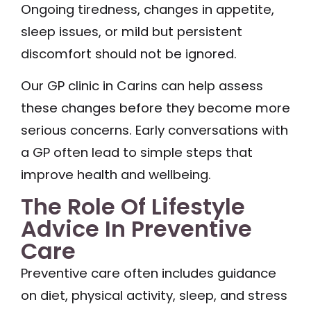
Ongoing tiredness, changes in appetite,
sleep issues, or mild but persistent
discomfort should not be ignored.
Our GP clinic in Carins can help assess
these changes before they become more
serious concerns. Early conversations with
a GP often lead to simple steps that
improve health and wellbeing.
The Role Of Lifestyle
Advice In Preventive
Care
Preventive care often includes guidance
on diet, physical activity, sleep, and stress