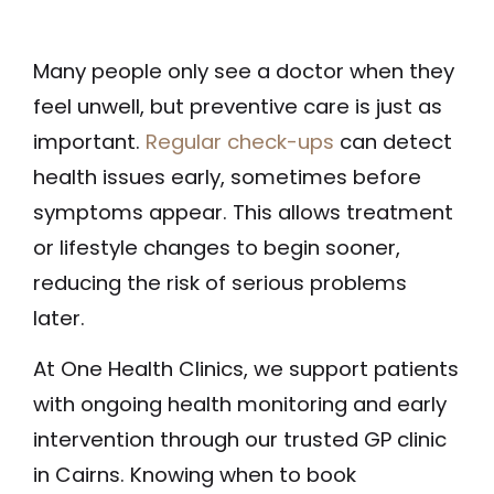
Many people only see a doctor when they
feel unwell, but preventive care is just as
important.
Regular check-ups
can detect
health issues early, sometimes before
symptoms appear. This allows treatment
or lifestyle changes to begin sooner,
reducing the risk of serious problems
later.
At One Health Clinics, we support patients
with ongoing health monitoring and early
intervention through our trusted GP clinic
in Cairns. Knowing when to book