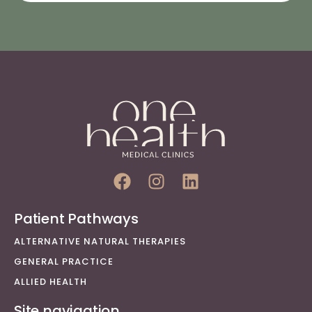
Patient Pathways
ALTERNATIVE NATURAL THERAPIES
GENERAL PRACTICE
ALLIED HEALTH
Site navigation