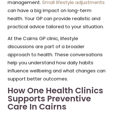
management.
Small lifestyle adjustments
can have a big impact on long-term
health. Your GP can provide realistic and
practical advice tailored to your situation.
At the Cairns GP clinic, lifestyle
discussions are part of a broader
approach to health. These conversations
help you understand how daily habits
influence wellbeing and what changes can
support better outcomes.
How One Health Clinics
Supports Preventive
Care In Cairns