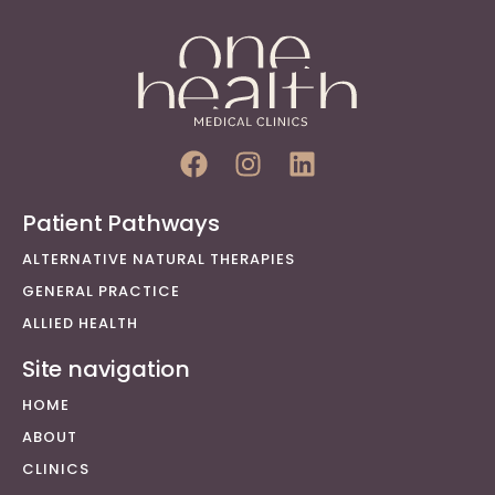
Patient Pathways
ALTERNATIVE NATURAL THERAPIES
GENERAL PRACTICE
ALLIED HEALTH
Site navigation
HOME
ABOUT
CLINICS