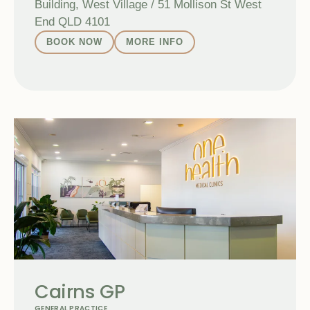
Building, West Village / 51 Mollison St West
End QLD 4101
BOOK NOW
MORE INFO
Cairns GP
GENERAL PRACTICE