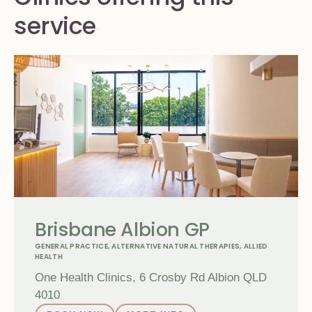
service
Brisbane Albion GP
GENERAL PRACTICE
,
ALTERNATIVE NATURAL THERAPIES
,
ALLIED
HEALTH
One Health Clinics, 6 Crosby Rd Albion QLD
4010