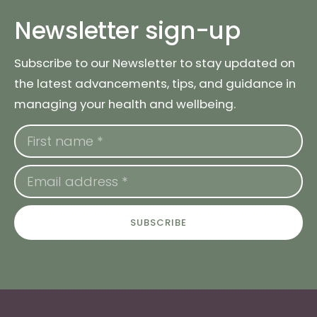
Newsletter sign-up
Subscribe to our Newsletter to stay updated on
the latest advancements, tips, and guidance in
managing your health and wellbeing.
SUBSCRIBE