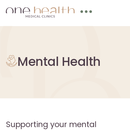
Mental Health
Supporting your mental