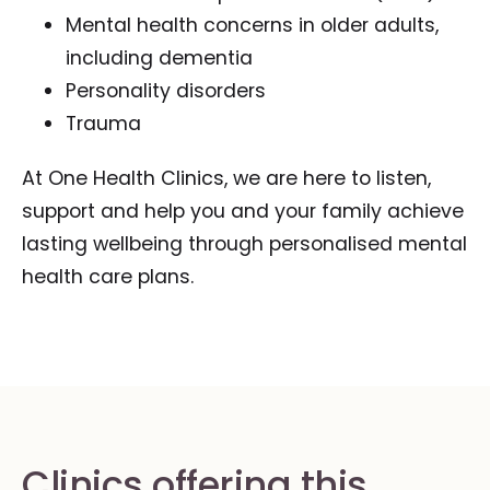
Mental health concerns in older adults,
including dementia
Personality disorders
Trauma
At One Health Clinics, we are here to listen,
support and help you and your family achieve
lasting wellbeing through personalised mental
health care plans.
Clinics offering this