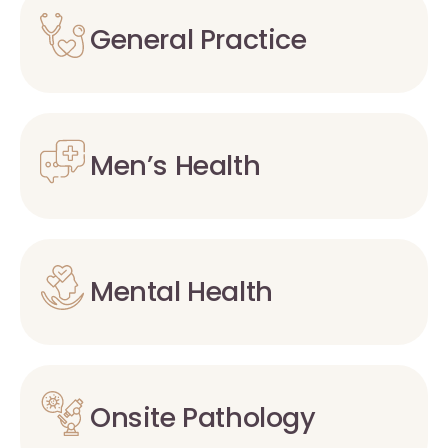
General Practice
Men’s Health
Mental Health
Onsite Pathology