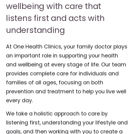
wellbeing with care that
listens first and acts with
understanding
At One Health Clinics, your family doctor plays
an important role in supporting your health
and wellbeing at every stage of life. Our team
provides complete care for individuals and
families of all ages, focusing on both
prevention and treatment to help you live well
every day.
We take a holistic approach to care by
listening first, understanding your lifestyle and
goals, and then working with you to create a