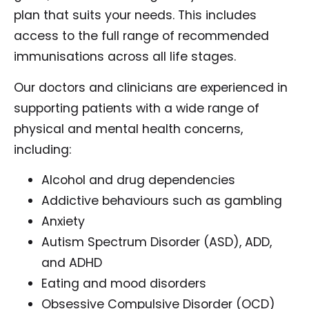
plan that suits your needs. This includes
access to the full range of recommended
immunisations across all life stages.
Our doctors and clinicians are experienced in
supporting patients with a wide range of
physical and mental health concerns,
including:
Alcohol and drug dependencies
Addictive behaviours such as gambling
Anxiety
Autism Spectrum Disorder (ASD), ADD,
and ADHD
Eating and mood disorders
Obsessive Compulsive Disorder (OCD)