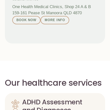
One Health Medical Clinics, Shop 24 A & B
159-161 Pease St Manoora QLD 4870
BOOK NOW
MORE INFO
Our healthcare services
ADHD Assessment