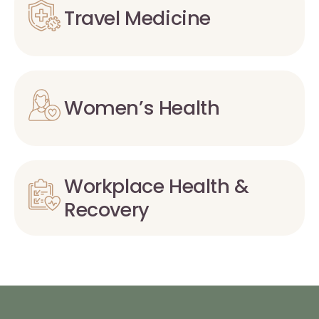
Travel Medicine
Women’s Health
Workplace Health &
Recovery