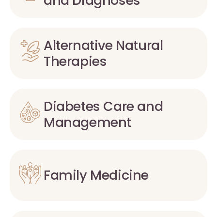
and Diagnoses
Alternative Natural
Therapies
Diabetes Care and
Management
Family Medicine