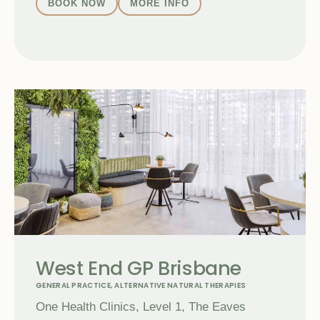
BOOK NOW
MORE INFO
West End GP Brisbane
GENERAL PRACTICE
,
ALTERNATIVE NATURAL THERAPIES
One Health Clinics, Level 1, The Eaves