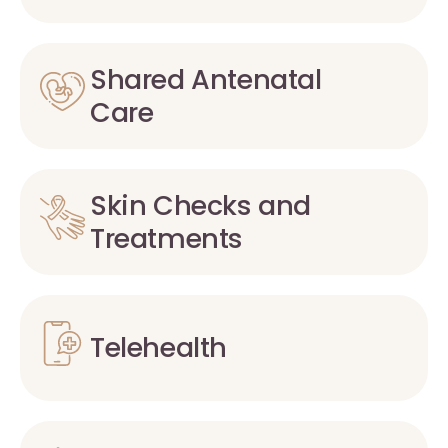
Shared Antenatal
Care
Skin Checks and
Treatments
Telehealth