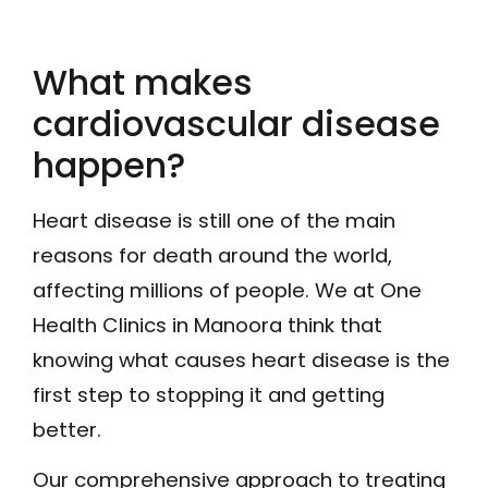
What makes
cardiovascular disease
happen?
Heart disease is still one of the main
reasons for death around the world,
affecting millions of people. We at One
Health Clinics in Manoora think that
knowing what causes heart disease is the
first step to stopping it and getting
better.
Our comprehensive approach to treating