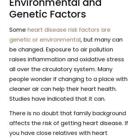
Environmental and
Genetic Factors
Some
heart disease risk factors are
genetic or environmental
, but many can
be changed. Exposure to air pollution
raises inflammation and oxidative stress
all over the circulatory system. Many
people wonder if changing to a place with
cleaner air can help their heart health.
Studies have indicated that it can.
There is no doubt that family background
affects the risk of getting heart disease. If
you have close relatives with heart