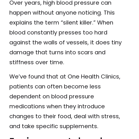
Over years, high blood pressure can
happen without anyone noticing. This
explains the term “silent killer.” When
blood constantly presses too hard
against the walls of vessels, it does tiny
damage that turns into scars and
stiffness over time.
We’ve found that at One Health Clinics,
patients can often become less
dependent on blood pressure
medications when they introduce
changes to their food, deal with stress,
and take specific supplements.