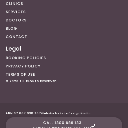
CLINICS
SERVICES
DOCTORS
BLOG
CONTACT
Legal
BOOKING POLICIES
PRIVACY POLICY
TERMS OF USE
© 2026 ALL RIGHTS RESERVED
ABN 67 667 938 767
Website by Astie Design Studio
CALL 1300 689 133