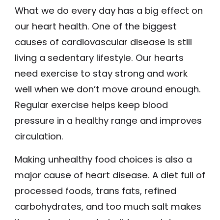
What we do every day has a big effect on
our heart health. One of the biggest
causes of cardiovascular disease is still
living a sedentary lifestyle. Our hearts
need exercise to stay strong and work
well when we don’t move around enough.
Regular exercise helps keep blood
pressure in a healthy range and improves
circulation.
Making unhealthy food choices is also a
major cause of heart disease. A diet full of
processed foods, trans fats, refined
carbohydrates, and too much salt makes