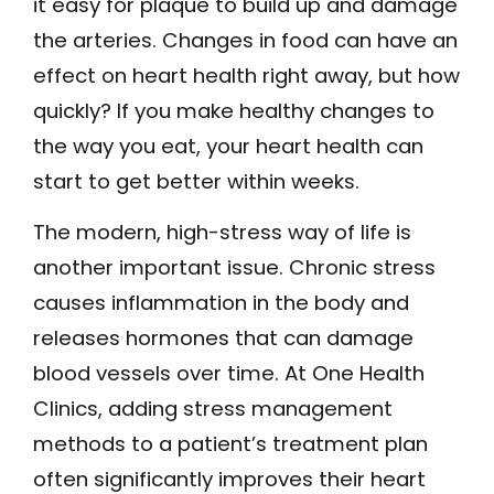
it easy for plaque to build up and damage
the arteries. Changes in food can have an
effect on heart health right away, but how
quickly? If you make healthy changes to
the way you eat, your heart health can
start to get better within weeks.
The modern, high-stress way of life is
another important issue. Chronic stress
causes inflammation in the body and
releases hormones that can damage
blood vessels over time. At One Health
Clinics, adding stress management
methods to a patient’s treatment plan
often significantly improves their heart