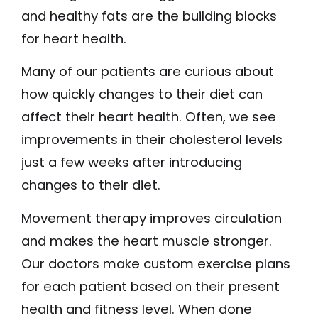
and healthy fats are the building blocks
for heart health.
Many of our patients are curious about
how quickly changes to their diet can
affect their heart health. Often, we see
improvements in their cholesterol levels
just a few weeks after introducing
changes to their diet.
Movement therapy improves circulation
and makes the heart muscle stronger.
Our doctors make custom exercise plans
for each patient based on their present
health and fitness level. When done