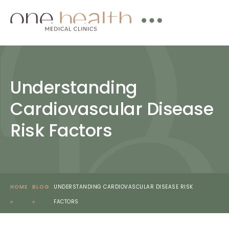
Understanding
Cardiovascular Disease
Risk Factors
HOME
BLOG
UNDERSTANDING CARDIOVASCULAR DISEASE RISK
»
»
FACTORS