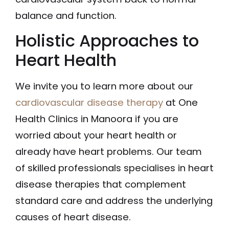
balance and function.
Holistic Approaches to
Heart Health
We invite you to learn more about our
cardiovascular disease therapy
at One
Health Clinics in Manoora if you are
worried about your heart health or
already have heart problems. Our team
of skilled professionals specialises in heart
disease therapies that complement
standard care and address the underlying
causes of heart disease.