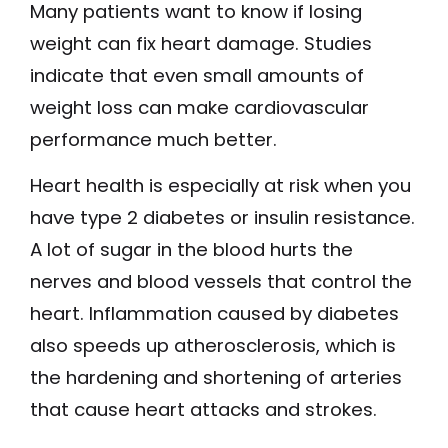
Many patients want to know if losing
weight can fix heart damage. Studies
indicate that even small amounts of
weight loss can make cardiovascular
performance much better.
Heart health is especially at risk when you
have type 2 diabetes or insulin resistance.
A lot of sugar in the blood hurts the
nerves and blood vessels that control the
heart. Inflammation caused by diabetes
also speeds up atherosclerosis, which is
the hardening and shortening of arteries
that cause heart attacks and strokes.