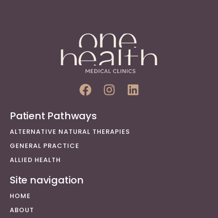
Patient Pathways
ALTERNATIVE NATURAL THERAPIES
GENERAL PRACTICE
ALLIED HEALTH
Site navigation
HOME
ABOUT