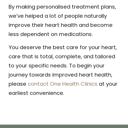
By making personalised treatment plans,
we’ve helped a lot of people naturally
improve their heart health and become
less dependent on medications.
You deserve the best care for your heart,
care that is total, complete, and tailored
to your specific needs. To begin your
journey towards improved heart health,
please
contact One Health Clinics
at your
earliest convenience.