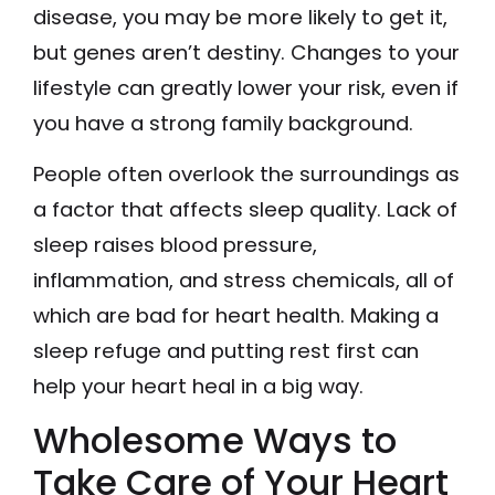
disease, you may be more likely to get it,
but genes aren’t destiny. Changes to your
lifestyle can greatly lower your risk, even if
you have a strong family background.
People often overlook the surroundings as
a factor that affects sleep quality. Lack of
sleep raises blood pressure,
inflammation, and stress chemicals, all of
which are bad for heart health. Making a
sleep refuge and putting rest first can
help your heart heal in a big way.
Wholesome Ways to
Take Care of Your Heart