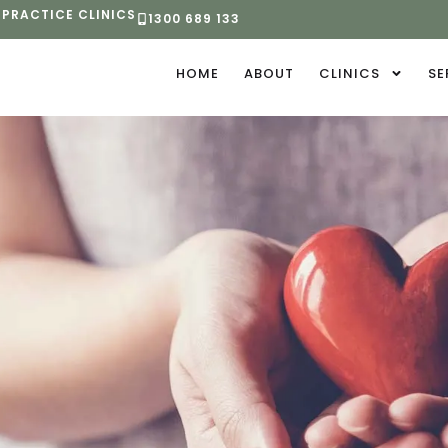
 PRACTICE CLINICS
1300 689 133
HOME
ABOUT
CLINICS
SE