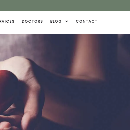
RVICES
DOCTORS
BLOG
CONTACT