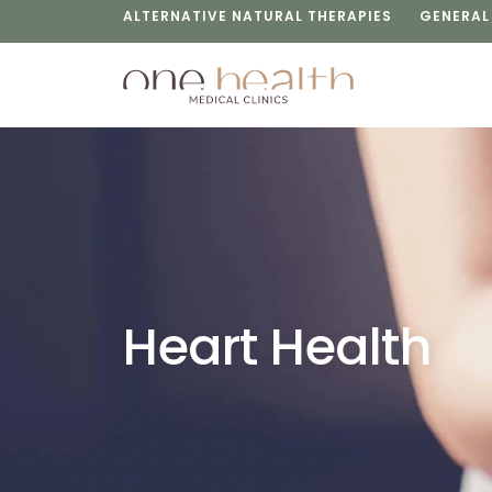
ALTERNATIVE NATURAL THERAPIES
GENERAL
Heart Health