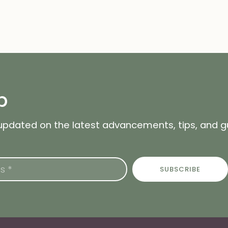
p
 updated on the latest advancements, tips, and 
SUBSCRIBE