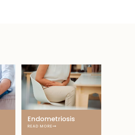
Endometriosis
READ MORE