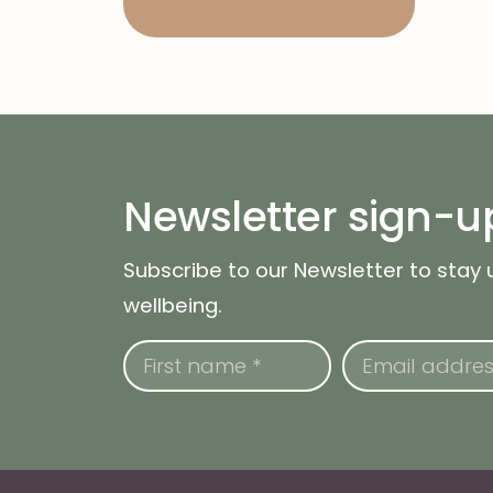
Newsletter sign-u
Subscribe to our Newsletter to stay
wellbeing.