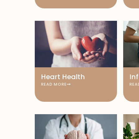
Heart Health
In
READ MORE
REA