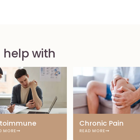
 help with
toimmune
Chronic Pain
D MORE
READ MORE