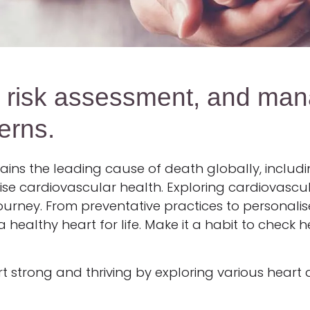
, risk assessment, and man
erns.
ins the leading cause of death globally, includin
ioritise cardiovascular health. Exploring cardiovas
 journey. From preventative practices to personali
ealthy heart for life. Make it a habit to check h
t strong and thriving by exploring various heart 