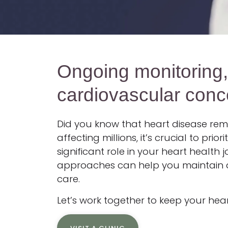
Ongoing monitoring
cardiovascular conc
Did you know that heart disease rema
affecting millions, it’s crucial to pr
significant role in your heart health
approaches can help you maintain a h
care.
Let’s work together to keep your hear