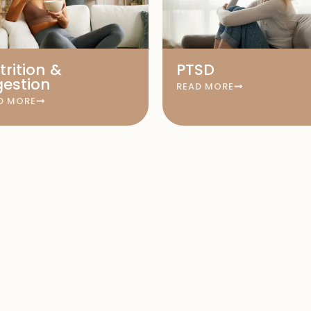
trition &
PTSD
gestion
READ MORE
D MORE