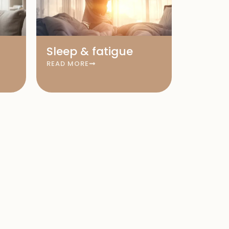
Sleep & fatigue
READ MORE