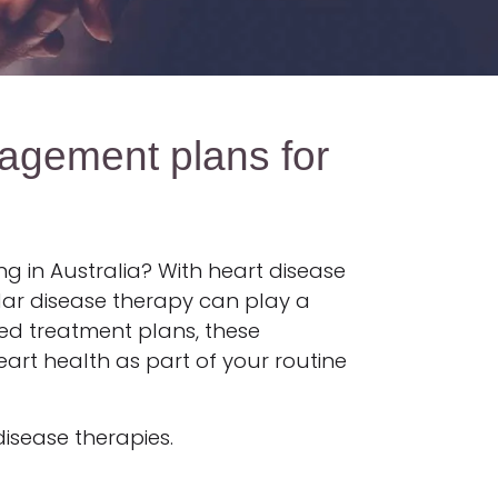
agement plans for
g in Australia? With heart disease
cular disease therapy can play a
sed treatment plans, these
eart health as part of your routine
disease therapies.