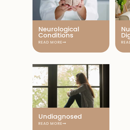
Neurological
Nu
Conditions
Di
READ MORE
REA
Undiagnosed
READ MORE