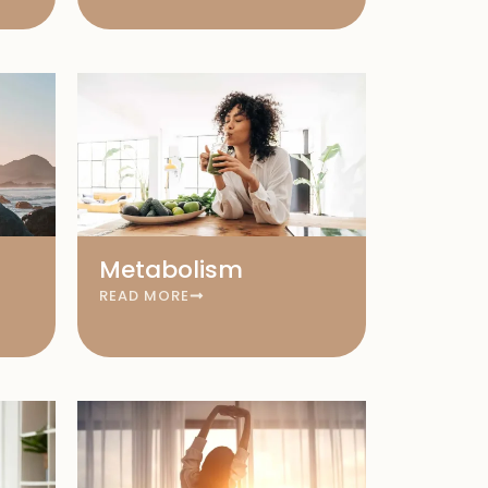
Metabolism
READ MORE