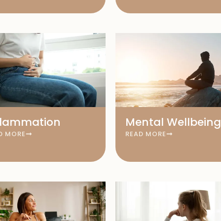
flammation
Mental Wellbeing
D MORE
READ MORE