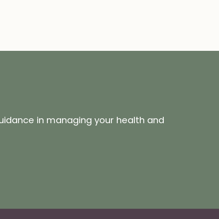
guidance in managing your health and