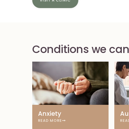
VISIT A CLINIC
Conditions we can
Anxiety
Au
READ MORE
REA