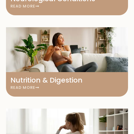
READ MORE
Nutrition & Digestion
READ MORE