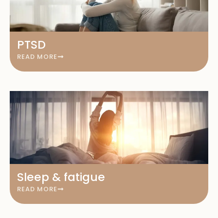
PTSD
READ MORE
Sleep & fatigue
READ MORE