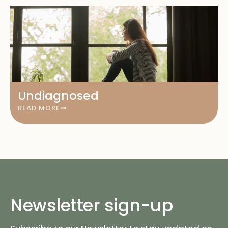
Undiagnosed
READ MORE
Newsletter sign-up