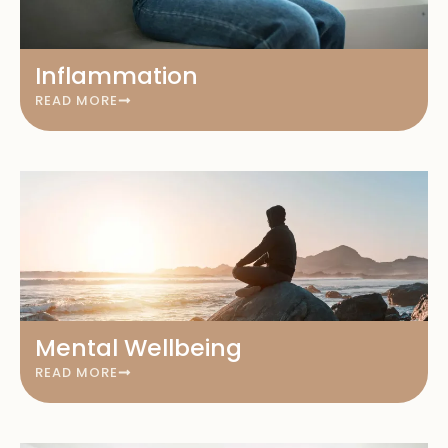
Inflammation
READ MORE
Mental Wellbeing
READ MORE