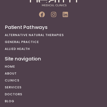
Patient Pathways
ALTERNATIVE NATURAL THERAPIES
GENERAL PRACTICE
ALLIED HEALTH
Site navigation
HOME
ABOUT
CLINICS
SERVICES
DOCTORS
BLOG