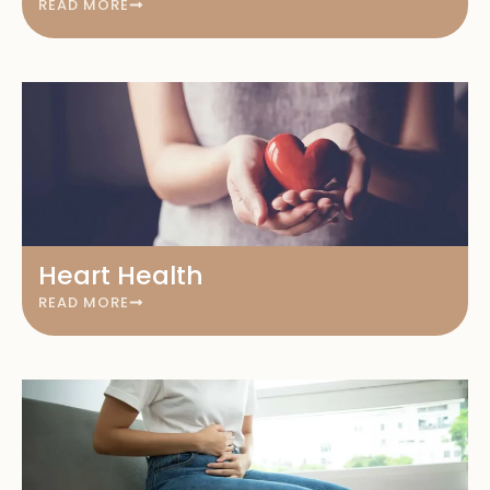
READ MORE
Heart Health
READ MORE