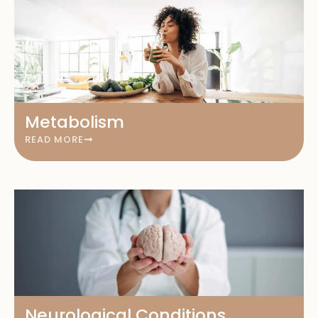
Metabolism
READ MORE
Neurological Conditions