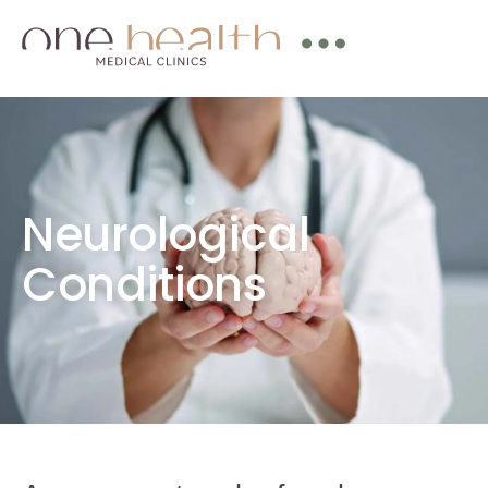
Neurological
Conditions