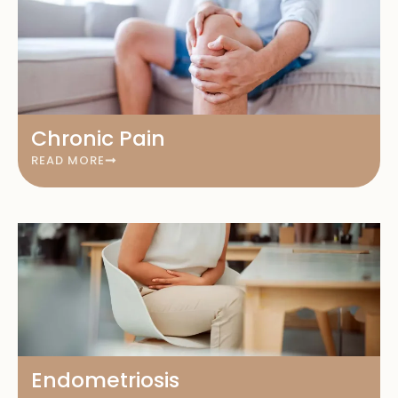
Chronic Pain
READ MORE
Endometriosis