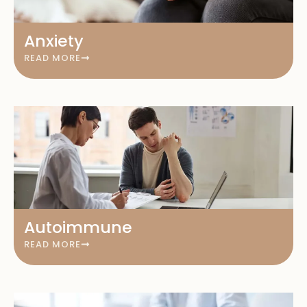
Anxiety
READ MORE
Autoimmune
READ MORE