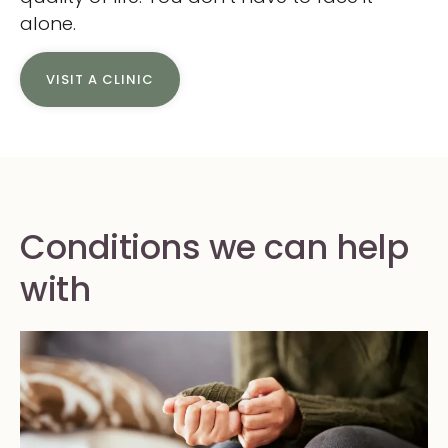
alone.
VISIT A CLINIC
Conditions we can help
with