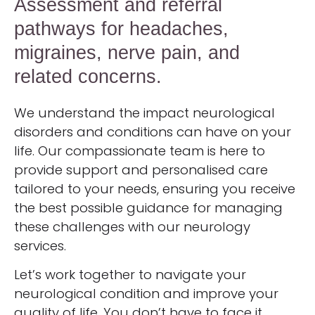
Assessment and referral
pathways for headaches,
migraines, nerve pain, and
related concerns.
We understand the impact neurological
disorders and conditions can have on your
life. Our compassionate team is here to
provide support and personalised care
tailored to your needs, ensuring you receive
the best possible guidance for managing
these challenges with our neurology
services.
Let’s work together to navigate your
neurological condition and improve your
quality of life. You don’t have to face it