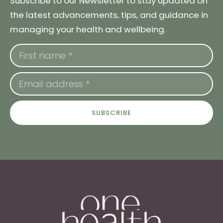
Subscribe to our Newsletter to stay updated on
the latest advancements, tips, and guidance in
managing your health and wellbeing.
SUBSCRIBE